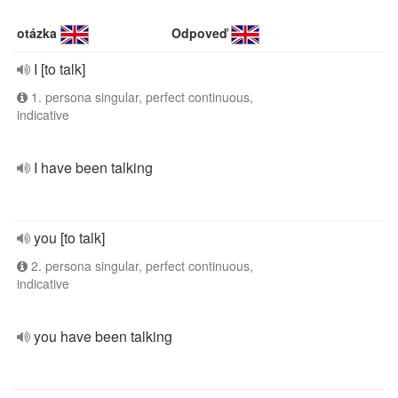
otázka
Odpoveď
I [to talk]
1. persona singular, perfect continuous,
indicative
I have been talking
you [to talk]
2. persona singular, perfect continuous,
indicative
you have been talking