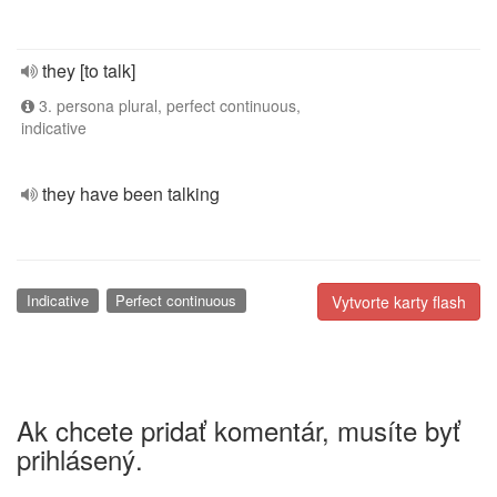
they [to talk]
3. persona plural, perfect continuous,
indicative
they have been talking
Indicative
Perfect continuous
Vytvorte karty flash
Ak chcete pridať komentár, musíte byť
prihlásený.