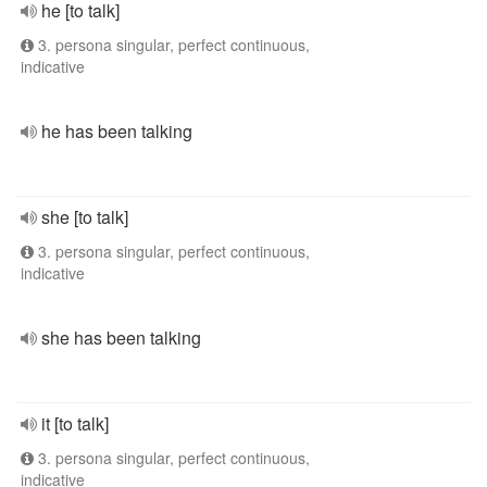
he [to talk]
3. persona singular, perfect continuous,
indicative
he has been talking
she [to talk]
3. persona singular, perfect continuous,
indicative
she has been talking
it [to talk]
3. persona singular, perfect continuous,
indicative