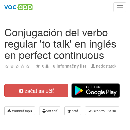
Toggl
navig
Conjugación del verbo
regular 'to talk' en inglés
en perfect continuous
0
8 informačný list
nedostatok
začať sa učiť
stiahnuť mp3
vytlačiť
hrať
Skontrolujte sa