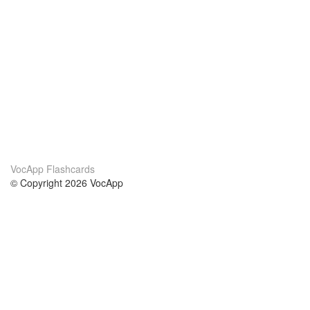
VocApp Flashcards
© Copyright 2026 VocApp
02-798 Mielczarskiego 8/58
Warsaw, Poland (EU)