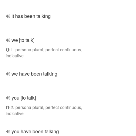
it has been talking
we [to talk]
1. persona plural, perfect continuous,
indicative
we have been talking
you [to talk]
2. persona plural, perfect continuous,
indicative
you have been talking