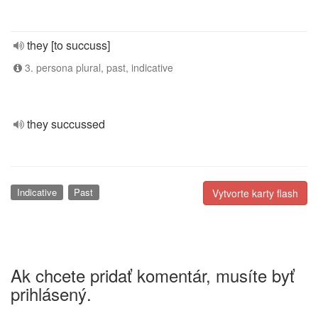
they [to succuss]
3. persona plural, past, indicative
they succussed
Indicative
Past
Vytvorte karty flash
Ak chcete pridať komentár, musíte byť
prihlásený.