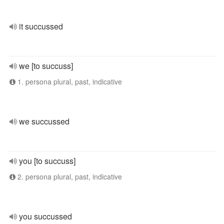
it succussed
we [to succuss]
1. persona plural, past, indicative
we succussed
you [to succuss]
2. persona plural, past, indicative
you succussed