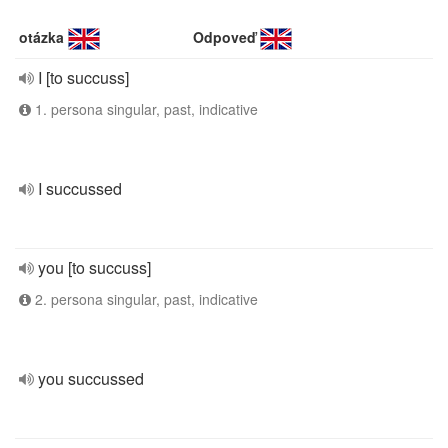
otázka
Odpoveď
I [to succuss]
1. persona singular, past, indicative
I succussed
you [to succuss]
2. persona singular, past, indicative
you succussed