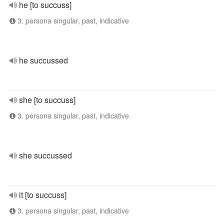
he [to succuss]
3. persona singular, past, indicative
he succussed
she [to succuss]
3. persona singular, past, indicative
she succussed
it [to succuss]
3. persona singular, past, indicative