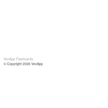
VocApp Flashcards
© Copyright 2026 VocApp
02-798 Mielczarskiego 8/58
Warsaw, Poland (EU)