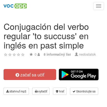
Toggl
navig
Conjugación del verbo
regular 'to succuss' en
inglés en past simple
0
8 informačný list
nedostatok
začať sa učiť
stiahnuť mp3
vytlačiť
hrať
Skontrolujte sa