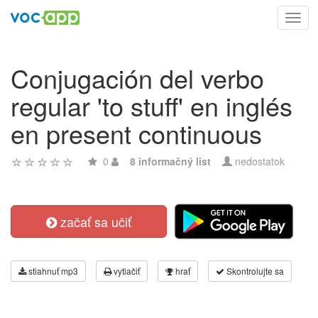
Toggl
navig
Conjugación del verbo
regular 'to stuff' en inglés
en present continuous
0
8 informačný list
nedostatok
začať sa učiť
stiahnuť mp3
vytlačiť
hrať
Skontrolujte sa