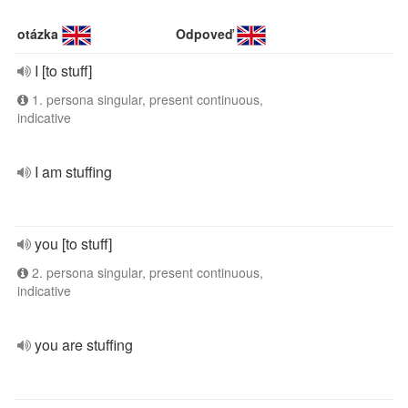
otázka
Odpoveď
I [to stuff]
1. persona singular, present continuous,
indicative
I am stuffing
you [to stuff]
2. persona singular, present continuous,
indicative
you are stuffing