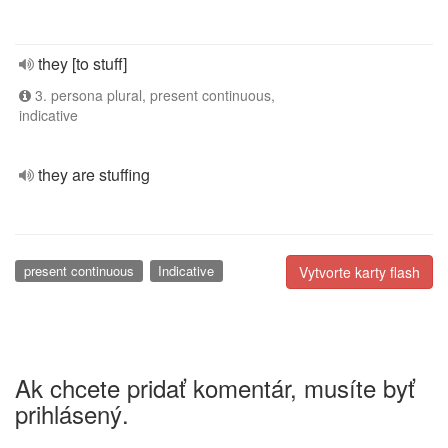
they [to stuff]
3. persona plural, present continuous,
indicative
they are stuffing
present continuous
Indicative
Vytvorte karty flash
Ak chcete pridať komentár, musíte byť
prihlásený.