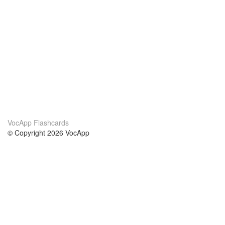
VocApp Flashcards
© Copyright 2026 VocApp
02-798 Mielczarskiego 8/58
Warsaw, Poland (EU)