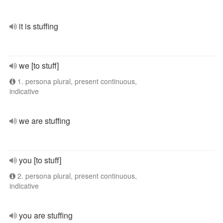
it is stuffing
we [to stuff]
1. persona plural, present continuous,
indicative
we are stuffing
you [to stuff]
2. persona plural, present continuous,
indicative
you are stuffing