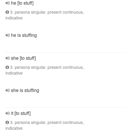
he [to stuff]
3. persona singular, present continuous,
indicative
he is stuffing
she [to stuff]
3. persona singular, present continuous,
indicative
she is stuffing
it [to stuff]
3. persona singular, present continuous,
indicative