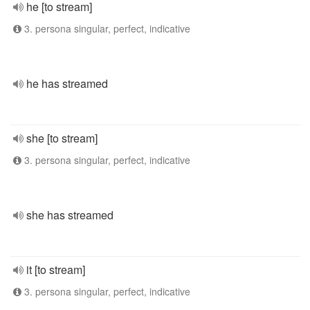
he [to stream]
3. persona singular, perfect, indicative
he has streamed
she [to stream]
3. persona singular, perfect, indicative
she has streamed
it [to stream]
3. persona singular, perfect, indicative