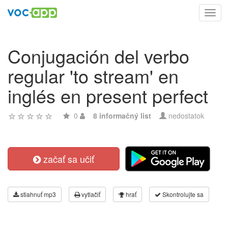
Toggl
navig
Conjugación del verbo
regular 'to stream' en
inglés en present perfect
0
8 informačný list
nedostatok
začať sa učiť
stiahnuť mp3
vytlačiť
hrať
Skontrolujte sa