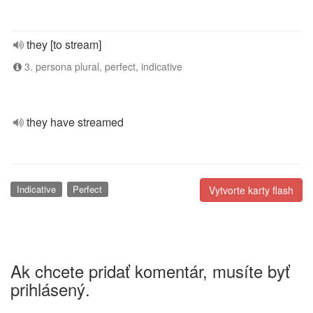
they [to stream]
3. persona plural, perfect, indicative
they have streamed
Indicative
Perfect
Vytvorte karty flash
Ak chcete pridať komentár, musíte byť
prihlásený.