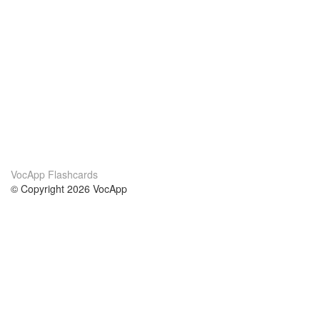
VocApp Flashcards
© Copyright 2026 VocApp
02-798 Mielczarskiego 8/58
Warsaw, Poland (EU)