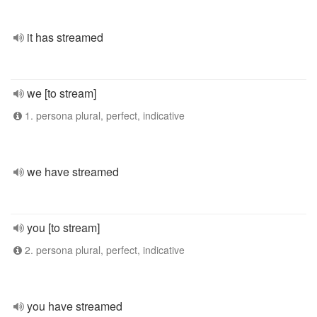
it has streamed
we [to stream]
1. persona plural, perfect, indicative
we have streamed
you [to stream]
2. persona plural, perfect, indicative
you have streamed