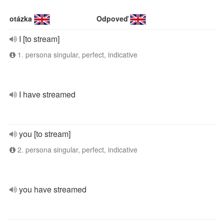
otázka
Odpoveď
I [to stream]
1. persona singular, perfect, indicative
I have streamed
you [to stream]
2. persona singular, perfect, indicative
you have streamed