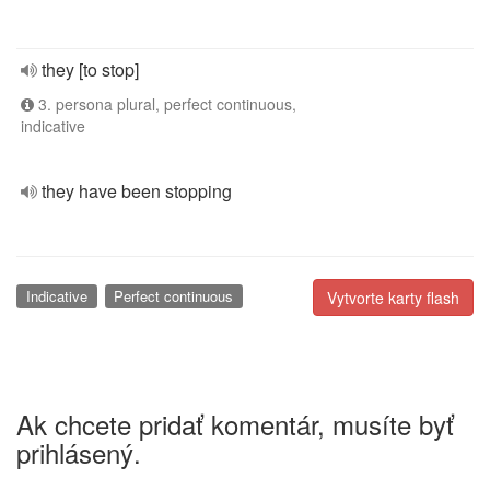
they [to stop]
3. persona plural, perfect continuous,
indicative
they have been stopping
Indicative
Perfect continuous
Vytvorte karty flash
Ak chcete pridať komentár, musíte byť
prihlásený.