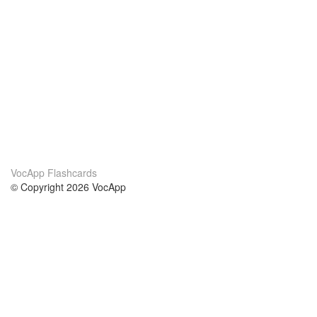
VocApp Flashcards
© Copyright 2026 VocApp
02-798 Mielczarskiego 8/58
Warsaw, Poland (EU)