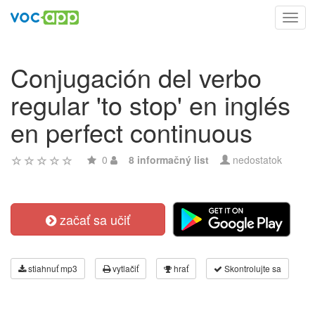
Toggl
navig
Conjugación del verbo
regular 'to stop' en inglés
en perfect continuous
0
8 informačný list
nedostatok
začať sa učiť
stiahnuť mp3
vytlačiť
hrať
Skontrolujte sa