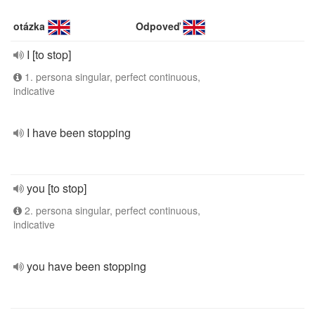
otázka
Odpoveď
I [to stop]
1. persona singular, perfect continuous,
indicative
I have been stopping
you [to stop]
2. persona singular, perfect continuous,
indicative
you have been stopping