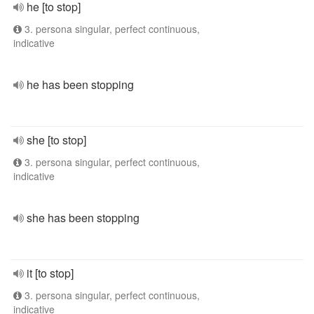
he [to stop]
3. persona singular, perfect continuous,
indicative
he has been stopping
she [to stop]
3. persona singular, perfect continuous,
indicative
she has been stopping
it [to stop]
3. persona singular, perfect continuous,
indicative