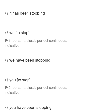
it has been stopping
we [to stop]
1. persona plural, perfect continuous,
indicative
we have been stopping
you [to stop]
2. persona plural, perfect continuous,
indicative
you have been stopping