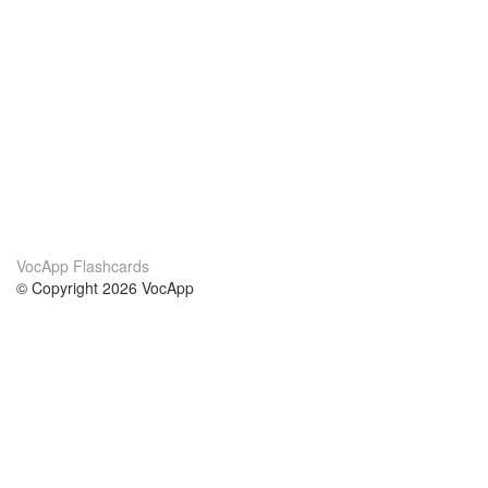
VocApp Flashcards
© Copyright 2026 VocApp
02-798 Mielczarskiego 8/58
Warsaw, Poland (EU)