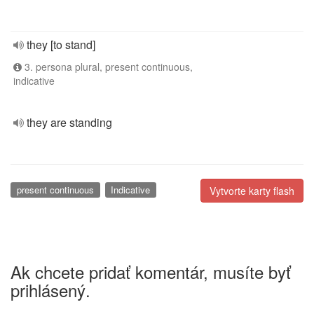
they [to stand]
3. persona plural, present continuous,
indicative
they are standing
present continuous
Indicative
Vytvorte karty flash
Ak chcete pridať komentár, musíte byť
prihlásený.