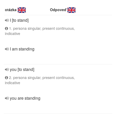
otázka
Odpoveď
I [to stand]
1. persona singular, present continuous,
indicative
I am standing
you [to stand]
2. persona singular, present continuous,
indicative
you are standing