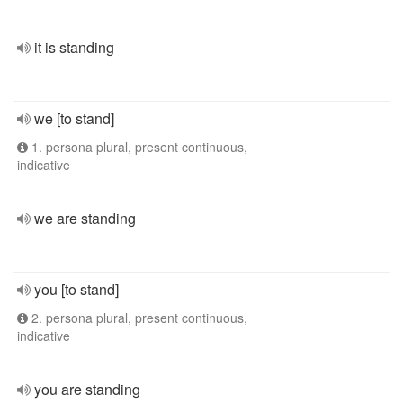
it is standing
we [to stand]
1. persona plural, present continuous,
indicative
we are standing
you [to stand]
2. persona plural, present continuous,
indicative
you are standing