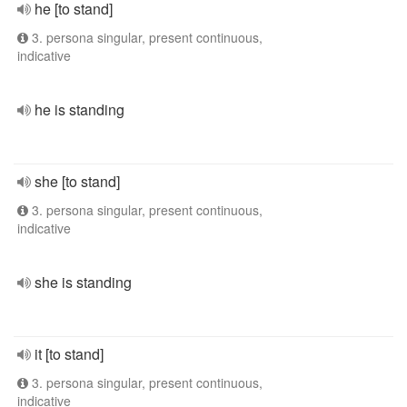
he [to stand]
3. persona singular, present continuous,
indicative
he is standing
she [to stand]
3. persona singular, present continuous,
indicative
she is standing
it [to stand]
3. persona singular, present continuous,
indicative