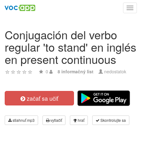
Toggl
navig
Conjugación del verbo
regular 'to stand' en inglés
en present continuous
0
8 informačný list
nedostatok
začať sa učiť
stiahnuť mp3
vytlačiť
hrať
Skontrolujte sa