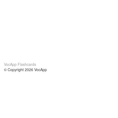
VocApp Flashcards
© Copyright 2026 VocApp
02-798 Mielczarskiego 8/58
Warsaw, Poland (EU)