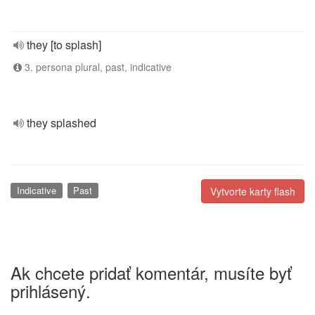
they [to splash]
3. persona plural, past, indicative
they splashed
Indicative
Past
Vytvorte karty flash
Ak chcete pridať komentár, musíte byť
prihlásený.