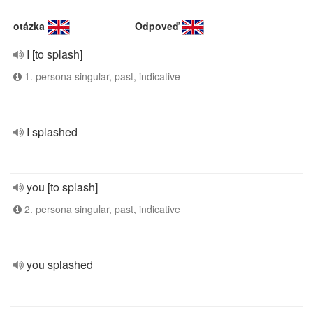
otázka
Odpoveď
I [to splash]
1. persona singular, past, indicative
I splashed
you [to splash]
2. persona singular, past, indicative
you splashed