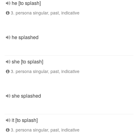
he [to splash]
3. persona singular, past, indicative
he splashed
she [to splash]
3. persona singular, past, indicative
she splashed
it [to splash]
3. persona singular, past, indicative