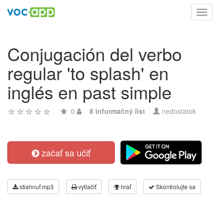
Toggl
navig
Conjugación del verbo
regular 'to splash' en
inglés en past simple
0
8 informačný list
nedostatok
začať sa učiť
stiahnuť mp3
vytlačiť
hrať
Skontrolujte sa