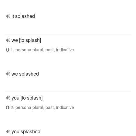
it splashed
we [to splash]
1. persona plural, past, indicative
we splashed
you [to splash]
2. persona plural, past, indicative
you splashed