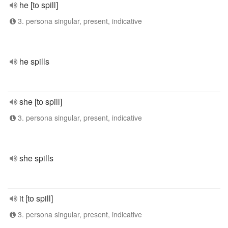
he [to spill]
3. persona singular, present, indicative
he spills
she [to spill]
3. persona singular, present, indicative
she spills
it [to spill]
3. persona singular, present, indicative