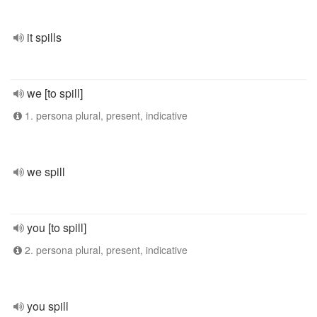
it spills
we [to spill]
1. persona plural, present, indicative
we spill
you [to spill]
2. persona plural, present, indicative
you spill