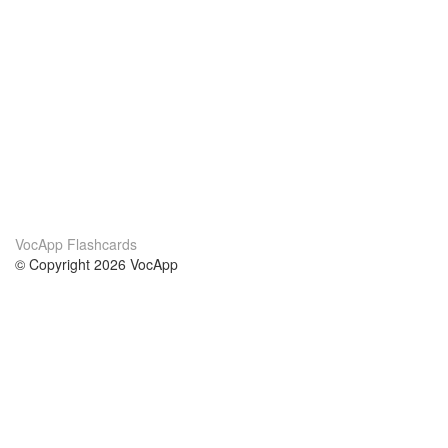
VocApp Flashcards
© Copyright 2026 VocApp
02-798 Mielczarskiego 8/58
Warsaw, Poland (EU)