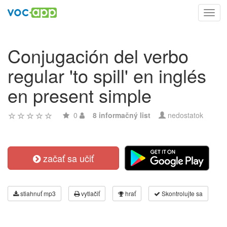
Toggl
navig
Conjugación del verbo
regular 'to spill' en inglés
en present simple
0
8 informačný list
nedostatok
začať sa učiť
stiahnuť mp3
vytlačiť
hrať
Skontrolujte sa