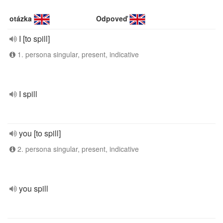
otázka
Odpoveď
I [to spill]
1. persona singular, present, indicative
I spill
you [to spill]
2. persona singular, present, indicative
you spill