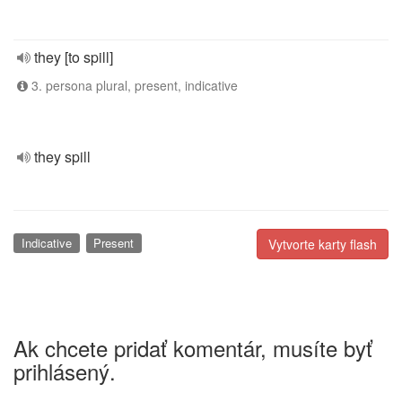
they [to spill]
3. persona plural, present, indicative
they spill
Indicative
Present
Vytvorte karty flash
Ak chcete pridať komentár, musíte byť
prihlásený.