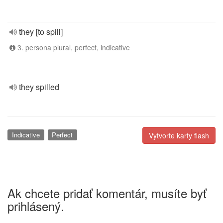
they [to spill]
3. persona plural, perfect, indicative
they spilled
Indicative
Perfect
Vytvorte karty flash
Ak chcete pridať komentár, musíte byť
prihlásený.