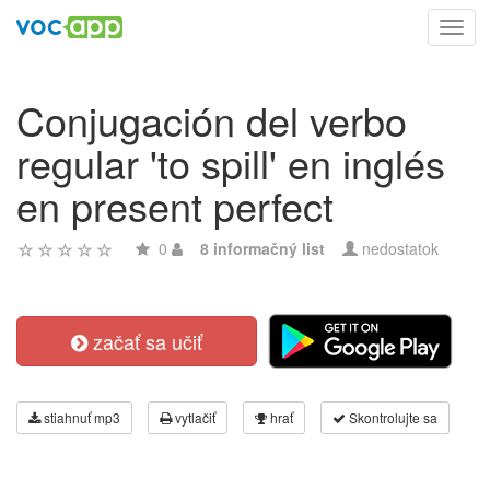
Toggl
navig
Conjugación del verbo
regular 'to spill' en inglés
en present perfect
0
8 informačný list
nedostatok
začať sa učiť
stiahnuť mp3
vytlačiť
hrať
Skontrolujte sa