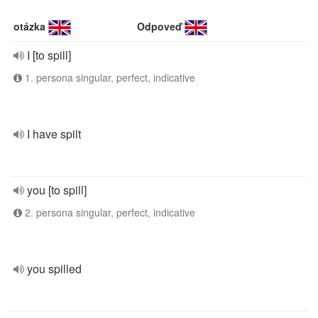
otázka
Odpoveď
I [to spill]
1. persona singular, perfect, indicative
I have spilt
you [to spill]
2. persona singular, perfect, indicative
you spilled