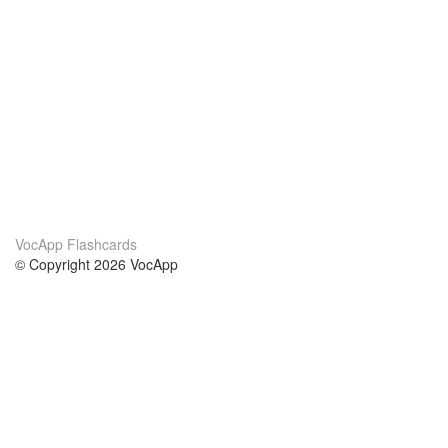
VocApp Flashcards
© Copyright 2026 VocApp
02-798 Mielczarskiego 8/58
Warsaw, Poland (EU)