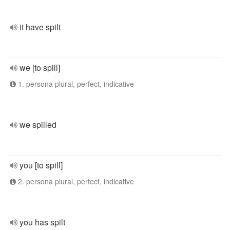
it have spilt
we [to spill]
1. persona plural, perfect, indicative
we spilled
you [to spill]
2. persona plural, perfect, indicative
you has spilt