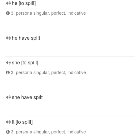
he [to spill]
3. persona singular, perfect, indicative
he have spilt
she [to spill]
3. persona singular, perfect, indicative
she have spilt
it [to spill]
3. persona singular, perfect, indicative