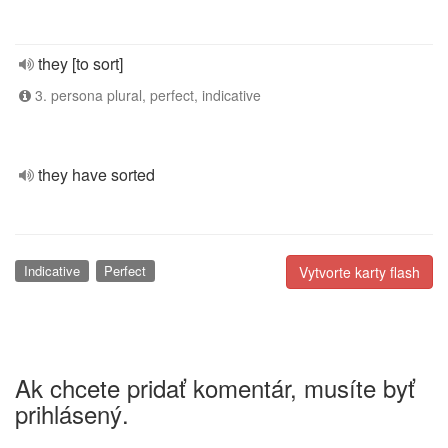
they [to sort]
3. persona plural, perfect, indicative
they have sorted
Indicative
Perfect
Vytvorte karty flash
Ak chcete pridať komentár, musíte byť
prihlásený.