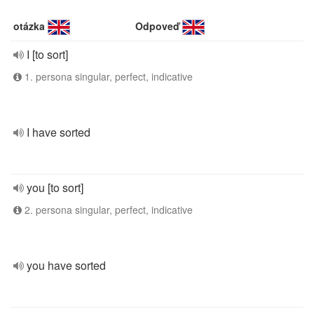
otázka
Odpoveď
I [to sort]
1. persona singular, perfect, indicative
I have sorted
you [to sort]
2. persona singular, perfect, indicative
you have sorted