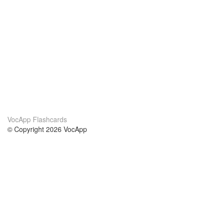
VocApp Flashcards
© Copyright 2026 VocApp
02-798 Mielczarskiego 8/58
Warsaw, Poland (EU)