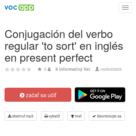
Toggl
navig
Conjugación del verbo
regular 'to sort' en inglés
en present perfect
0
8 informačný list
nedostatok
začať sa učiť
stiahnuť mp3
vytlačiť
hrať
Skontrolujte sa