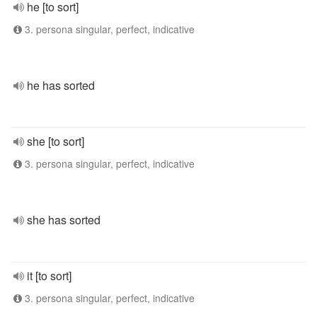
he [to sort]
3. persona singular, perfect, indicative
he has sorted
she [to sort]
3. persona singular, perfect, indicative
she has sorted
it [to sort]
3. persona singular, perfect, indicative