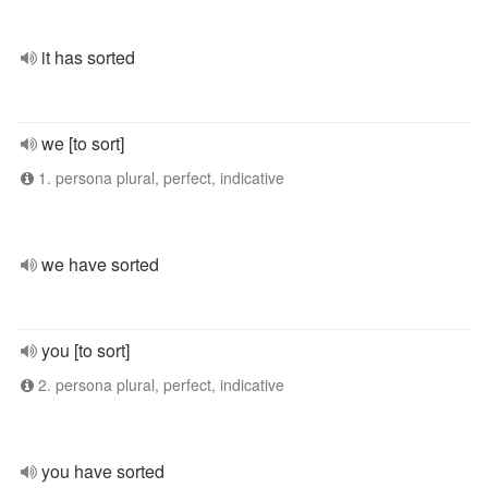
it has sorted
we [to sort]
1. persona plural, perfect, indicative
we have sorted
you [to sort]
2. persona plural, perfect, indicative
you have sorted