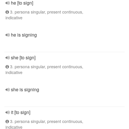
he [to sign]
3. persona singular, present continuous,
indicative
he is signing
she [to sign]
3. persona singular, present continuous,
indicative
she is signing
it [to sign]
3. persona singular, present continuous,
indicative