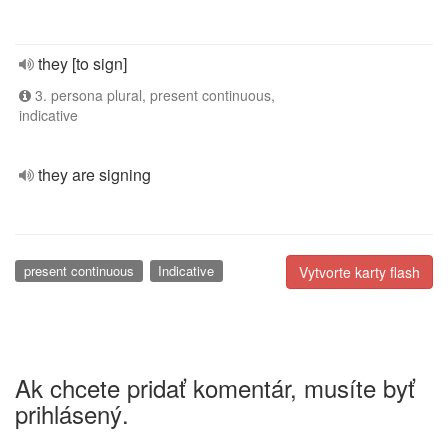
they [to sign]
3. persona plural, present continuous,
indicative
they are signing
present continuous
Indicative
Vytvorte karty flash
Ak chcete pridať komentár, musíte byť
prihlásený.