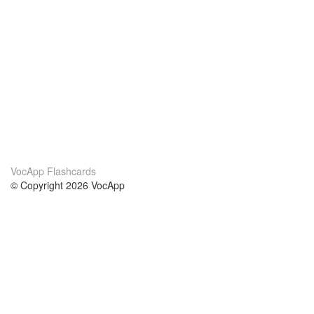
VocApp Flashcards
© Copyright 2026 VocApp
02-798 Mielczarskiego 8/58
Warsaw, Poland (EU)