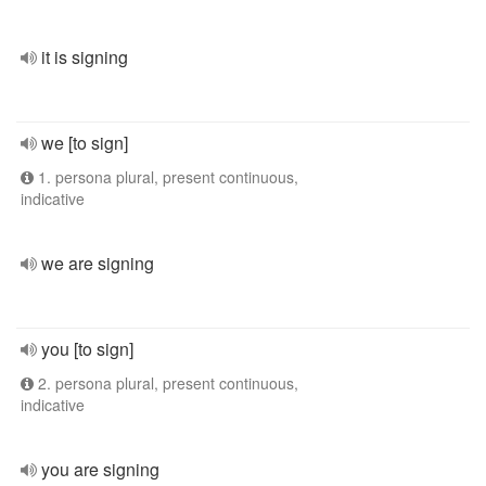
it is signing
we [to sign]
1. persona plural, present continuous,
indicative
we are signing
you [to sign]
2. persona plural, present continuous,
indicative
you are signing