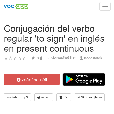
Toggl
navig
Conjugación del verbo
regular 'to sign' en inglés
en present continuous
0
8 informačný list
nedostatok
začať sa učiť
stiahnuť mp3
vytlačiť
hrať
Skontrolujte sa