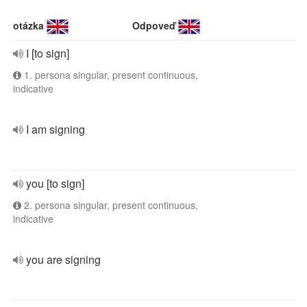
otázka
Odpoveď
I [to sign]
1. persona singular, present continuous,
indicative
I am signing
you [to sign]
2. persona singular, present continuous,
indicative
you are signing