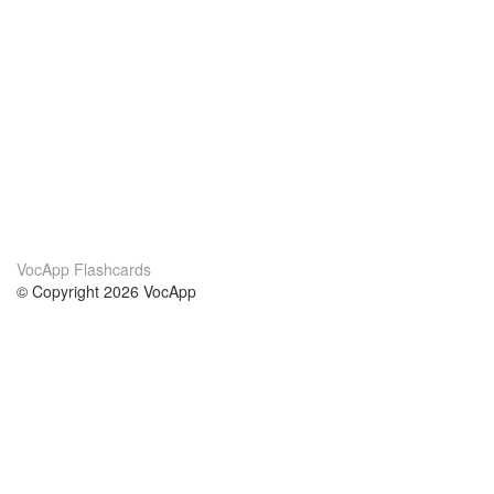
VocApp Flashcards
© Copyright 2026 VocApp
02-798 Mielczarskiego 8/58
Warsaw, Poland (EU)