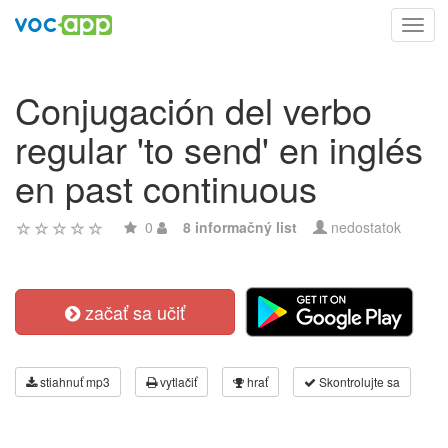
Toggl
navig
Conjugación del verbo
regular 'to send' en inglés
en past continuous
0
8 informačný list
nedostatok
začať sa učiť
stiahnuť mp3
vytlačiť
hrať
Skontrolujte sa