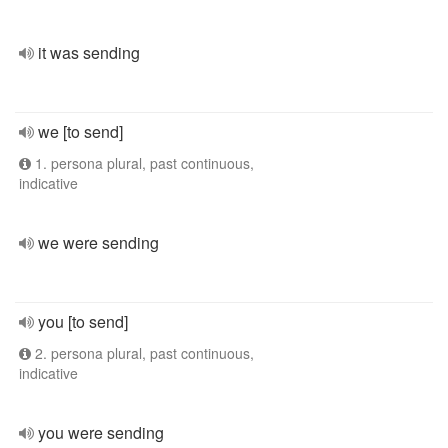
it was sending
we [to send]
1. persona plural, past continuous,
indicative
we were sending
you [to send]
2. persona plural, past continuous,
indicative
you were sending