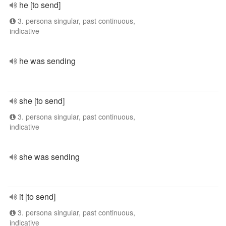
he [to send]
3. persona singular, past continuous,
indicative
he was sending
she [to send]
3. persona singular, past continuous,
indicative
she was sending
it [to send]
3. persona singular, past continuous,
indicative