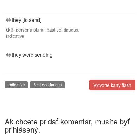
they [to send]
3. persona plural, past continuous,
indicative
they were sending
Indicative
Past continuous
Vytvorte karty flash
Ak chcete pridať komentár, musíte byť
prihlásený.