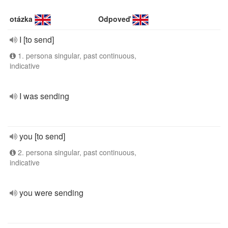
otázka
Odpoveď
I [to send]
1. persona singular, past continuous,
indicative
I was sending
you [to send]
2. persona singular, past continuous,
indicative
you were sending