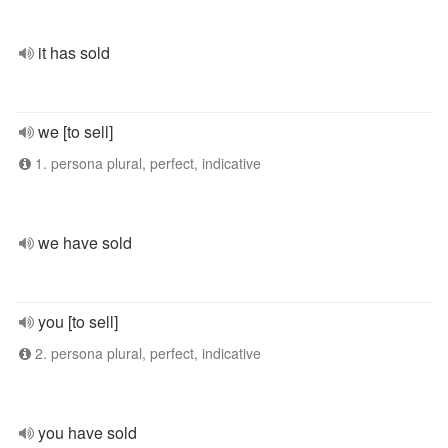
it has sold
we [to sell]
1. persona plural, perfect, indicative
we have sold
you [to sell]
2. persona plural, perfect, indicative
you have sold