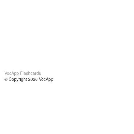
VocApp Flashcards
© Copyright 2026 VocApp
02-798 Mielczarskiego 8/58
Warsaw, Poland (EU)