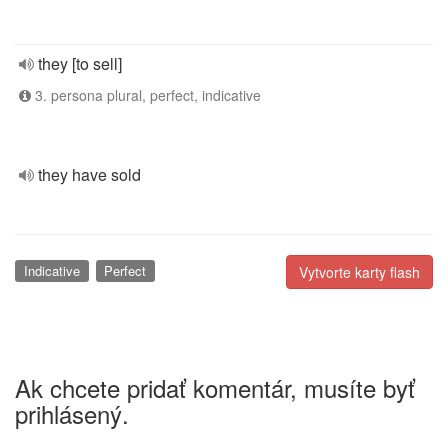
they [to sell]
3. persona plural, perfect, indicative
they have sold
Indicative
Perfect
Vytvorte karty flash
Ak chcete pridať komentár, musíte byť
prihlásený.