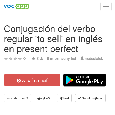
Toggl
navig
Conjugación del verbo
regular 'to sell' en inglés
en present perfect
0
8 informačný list
nedostatok
začať sa učiť
stiahnuť mp3
vytlačiť
hrať
Skontrolujte sa