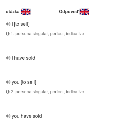
otázka
Odpoveď
I [to sell]
1. persona singular, perfect, indicative
I have sold
you [to sell]
2. persona singular, perfect, indicative
you have sold