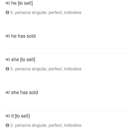
he [to sell]
3. persona singular, perfect, indicative
he has sold
she [to sell]
3. persona singular, perfect, indicative
she has sold
it [to sell]
3. persona singular, perfect, indicative