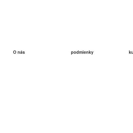
O nás
podmienky
k
náš tím
100% záruka
ve
Blog
zásady ochrany osobných údajo
v
predpisy
ve
kontakt
GDPR
ve
kontakt
ve
viac
ve
help
nové karty
ve
Často kladené otázky
niektoré blogy
katalóg