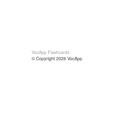
VocApp Flashcards
© Copyright 2026 VocApp
02-798 Mielczarskiego 8/58
Warsaw, Poland (EU)