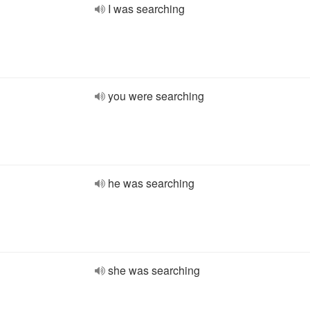
I was searching
you were searching
he was searching
she was searching