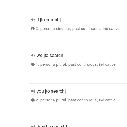
it [to search]
3. persona singular, past continuous, indicative
we [to search]
1. persona plural, past continuous, indicative
you [to search]
2. persona plural, past continuous, indicative
they [to search]