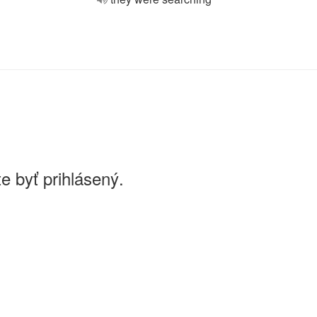
e byť prihlásený.