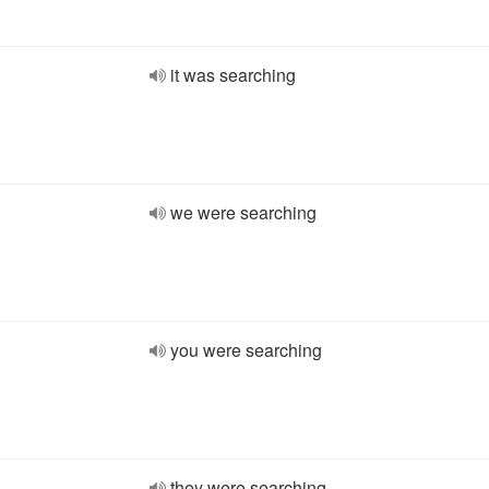
it was searching
we were searching
you were searching
they were searching