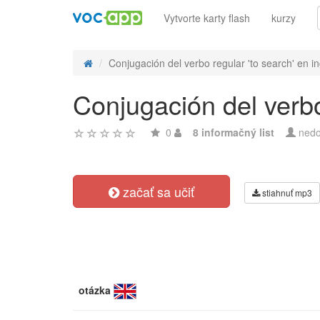
Vytvorte karty flash
kurzy
Conjugación del verbo regular 'to search' en ing
Conjugación del verbo
0
8 informačný list
nedo
začať sa učiť
stiahnuť mp3
otázka