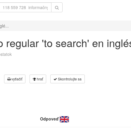
lé...
 regular 'to search' en ingl
statok
vytlačiť
hrať
Skontrolujte sa
Odpoveď