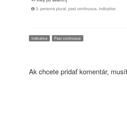
3. persona plural, past continuous, indicative
Indicative
Past continuous
Ak chcete pridať komentár, musít