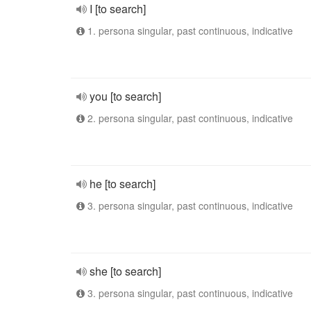
I [to search]
1. persona singular, past continuous, indicative
you [to search]
2. persona singular, past continuous, indicative
he [to search]
3. persona singular, past continuous, indicative
she [to search]
3. persona singular, past continuous, indicative