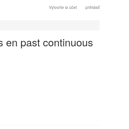
Vytvorte si účet
prihlásiť
és en past continuous