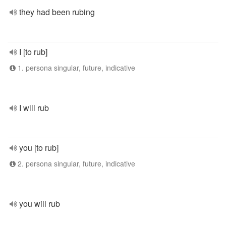
they had been rubing
I [to rub]
1. persona singular, future, indicative
I will rub
you [to rub]
2. persona singular, future, indicative
you will rub