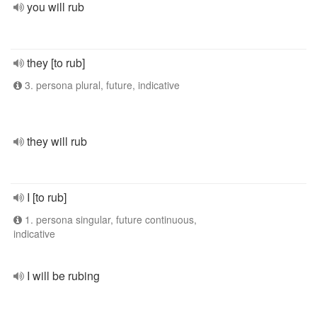
you will rub
they [to rub]
3. persona plural, future, indicative
they will rub
I [to rub]
1. persona singular, future continuous,
indicative
I will be rubing