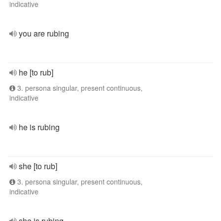
indicative
you are rubing
he [to rub]
3. persona singular, present continuous,
indicative
he is rubing
she [to rub]
3. persona singular, present continuous,
indicative
she is rubing