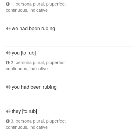
1. persona plural, pluperfect
continuous, indicative
we had been rubing
you [to rub]
2. persona plural, pluperfect
continuous, indicative
you had been rubing
they [to rub]
3. persona plural, pluperfect
continuous, indicative