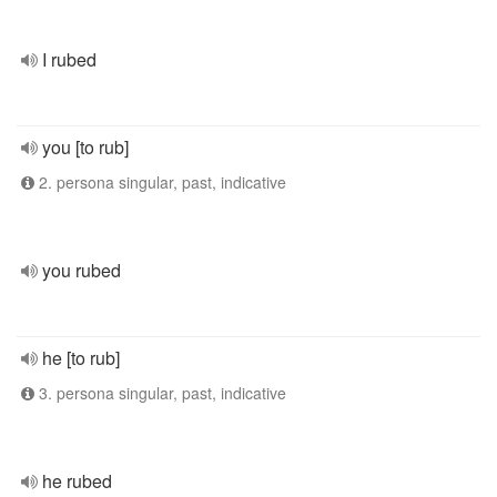
I rubed
you [to rub]
2. persona singular, past, indicative
you rubed
he [to rub]
3. persona singular, past, indicative
he rubed