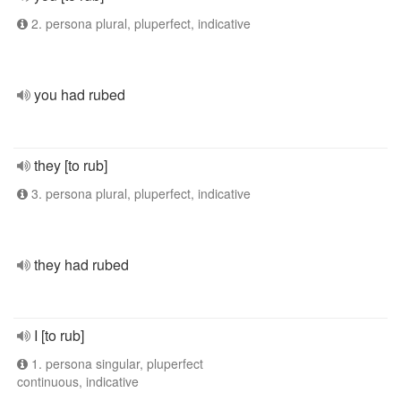
2. persona plural, pluperfect, indicative
you had rubed
they [to rub]
3. persona plural, pluperfect, indicative
they had rubed
I [to rub]
1. persona singular, pluperfect
continuous, indicative