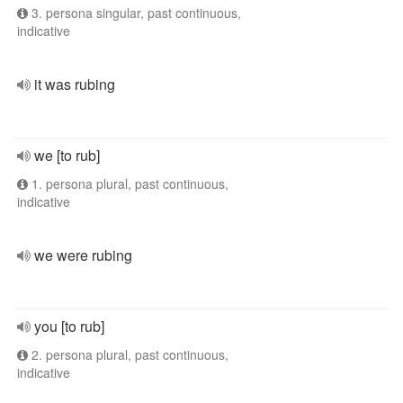
3. persona singular, past continuous,
indicative
it was rubing
we [to rub]
1. persona plural, past continuous,
indicative
we were rubing
you [to rub]
2. persona plural, past continuous,
indicative