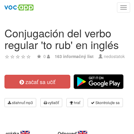
Toggl
navig
Conjugación del verbo
regular 'to rub' en inglés
0
163 informačný list
nedostatok
začať sa učiť
stiahnuť mp3
vytlačiť
hrať
Skontrolujte sa
otázka
Odpoveď