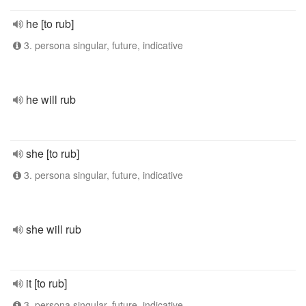
he [to rub]
3. persona singular, future, indicative
he will rub
she [to rub]
3. persona singular, future, indicative
she will rub
it [to rub]
3. persona singular, future, indicative