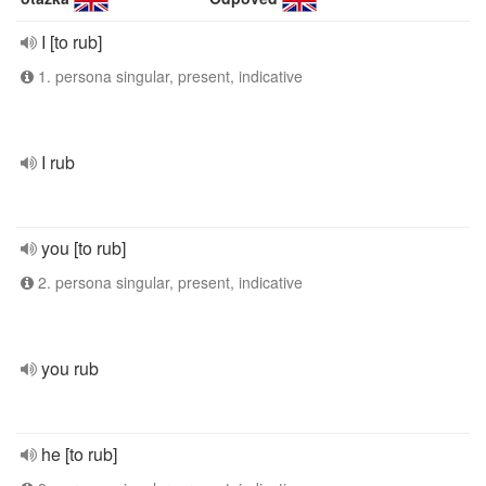
I [to rub]
1. persona singular, present, indicative
I rub
you [to rub]
2. persona singular, present, indicative
you rub
he [to rub]