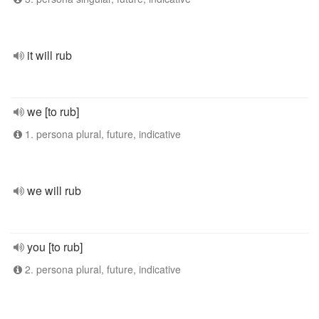
it will rub
we [to rub]
1. persona plural, future, indicative
we will rub
you [to rub]
2. persona plural, future, indicative