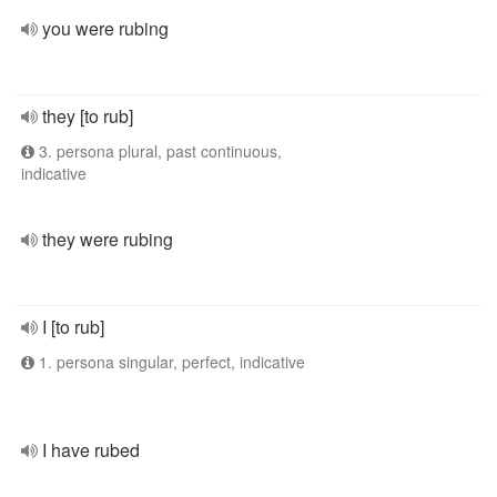
you were rubing
they [to rub]
3. persona plural, past continuous,
indicative
they were rubing
I [to rub]
1. persona singular, perfect, indicative
I have rubed