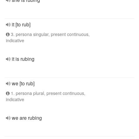
it [to rub]
3. persona singular, present continuous,
indicative
it is rubing
we [to rub]
1. persona plural, present continuous,
indicative
we are rubing