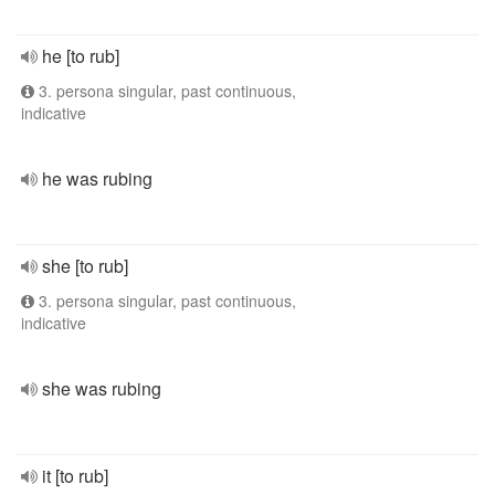
he [to rub]
3. persona singular, past continuous,
indicative
he was rubing
she [to rub]
3. persona singular, past continuous,
indicative
she was rubing
it [to rub]