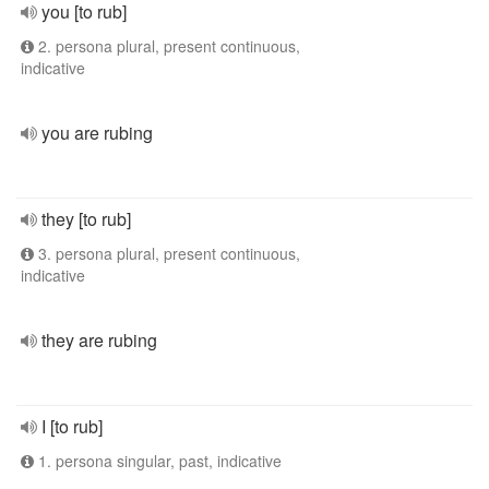
you [to rub]
2. persona plural, present continuous,
indicative
you are rubing
they [to rub]
3. persona plural, present continuous,
indicative
they are rubing
I [to rub]
1. persona singular, past, indicative