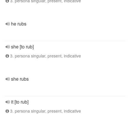
3. persona singular, present, indicative
he rubs
she [to rub]
3. persona singular, present, indicative
she rubs
it [to rub]
3. persona singular, present, indicative