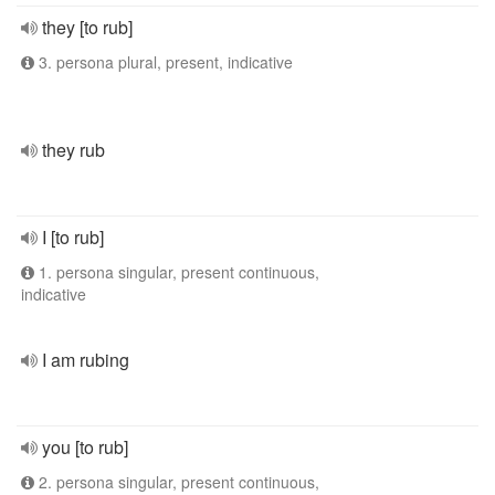
they [to rub]
3. persona plural, present, indicative
they rub
I [to rub]
1. persona singular, present continuous,
indicative
I am rubing
you [to rub]
2. persona singular, present continuous,