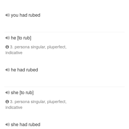
you had rubed
he [to rub]
3. persona singular, pluperfect,
indicative
he had rubed
she [to rub]
3. persona singular, pluperfect,
indicative
she had rubed