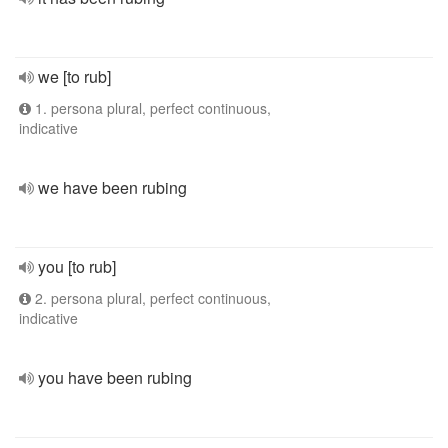
we [to rub]
1. persona plural, perfect continuous,
indicative
we have been rubing
you [to rub]
2. persona plural, perfect continuous,
indicative
you have been rubing