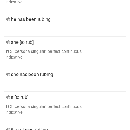
indicative
he has been rubing
she [to rub]
3. persona singular, perfect continuous,
indicative
she has been rubing
it [to rub]
3. persona singular, perfect continuous,
indicative
it has been rubing