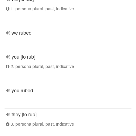
1. persona plural, past, indicative
we rubed
you [to rub]
2. persona plural, past, indicative
you rubed
they [to rub]
3. persona plural, past, indicative