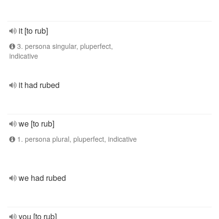
it [to rub]
3. persona singular, pluperfect,
indicative
it had rubed
we [to rub]
1. persona plural, pluperfect, indicative
we had rubed
you [to rub]