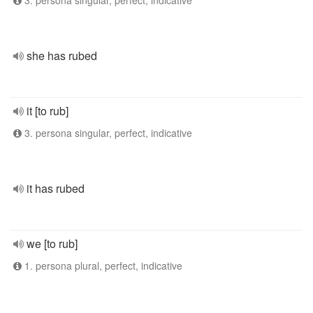
3. persona singular, perfect, indicative
she has rubed
it [to rub]
3. persona singular, perfect, indicative
it has rubed
we [to rub]
1. persona plural, perfect, indicative