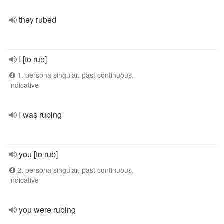
they rubed
I [to rub]
1. persona singular, past continuous,
indicative
I was rubing
you [to rub]
2. persona singular, past continuous,
indicative
you were rubing