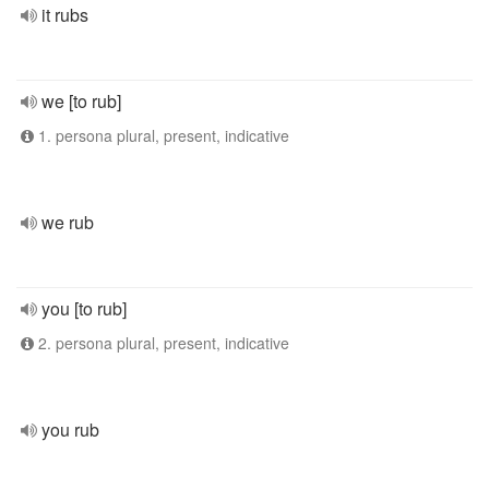
it rubs
we [to rub]
1. persona plural, present, indicative
we rub
you [to rub]
2. persona plural, present, indicative
you rub