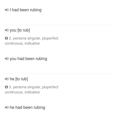
I had been rubing
you [to rub]
2. persona singular, pluperfect
continuous, indicative
you had been rubing
he [to rub]
3. persona singular, pluperfect
continuous, indicative
he had been rubing