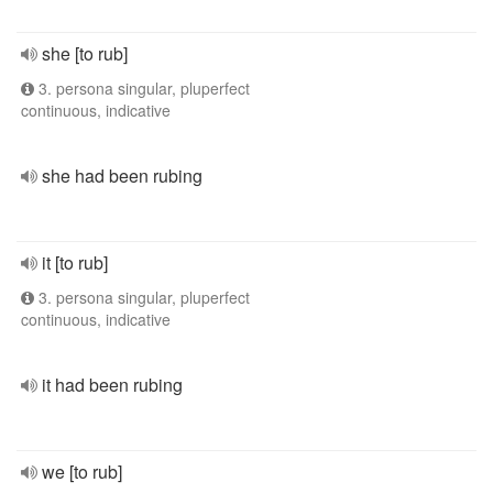
she [to rub]
3. persona singular, pluperfect
continuous, indicative
she had been rubing
it [to rub]
3. persona singular, pluperfect
continuous, indicative
it had been rubing
we [to rub]