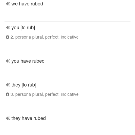
we have rubed
you [to rub]
2. persona plural, perfect, indicative
you have rubed
they [to rub]
3. persona plural, perfect, indicative
they have rubed