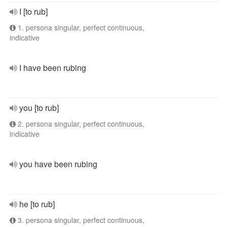
I [to rub]
1. persona singular, perfect continuous,
indicative
I have been rubing
you [to rub]
2. persona singular, perfect continuous,
indicative
you have been rubing
he [to rub]
3. persona singular, perfect continuous,