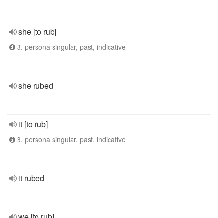
she [to rub]
3. persona singular, past, indicative
she rubed
it [to rub]
3. persona singular, past, indicative
it rubed
we [to rub]