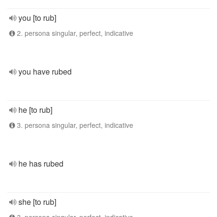
you [to rub]
2. persona singular, perfect, indicative
you have rubed
he [to rub]
3. persona singular, perfect, indicative
he has rubed
she [to rub]