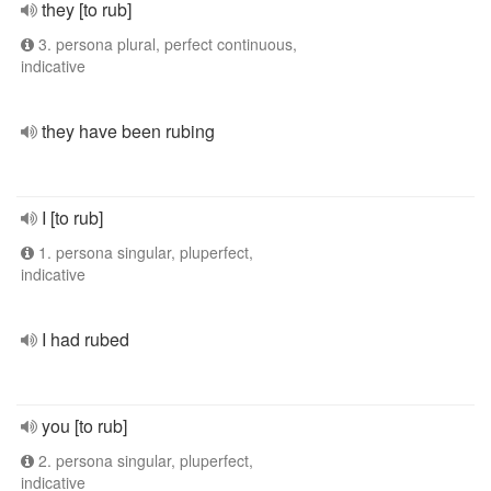
they [to rub]
3. persona plural, perfect continuous,
indicative
they have been rubing
I [to rub]
1. persona singular, pluperfect,
indicative
I had rubed
you [to rub]
2. persona singular, pluperfect,
indicative