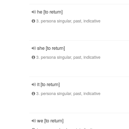
he [to return]
3. persona singular, past, indicative
she [to return]
3. persona singular, past, indicative
it [to return]
3. persona singular, past, indicative
we [to return]