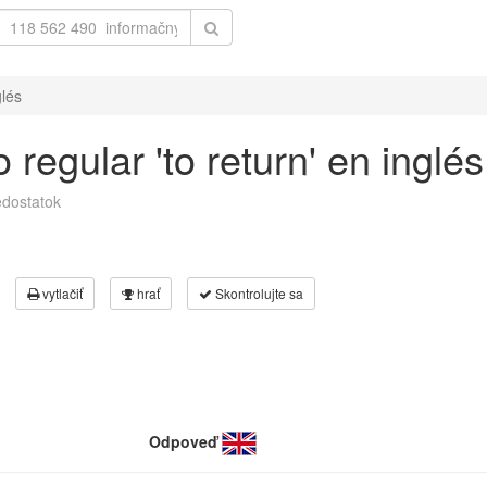
glés
regular 'to return' en inglés
dostatok
vytlačiť
hrať
Skontrolujte sa
Odpoveď