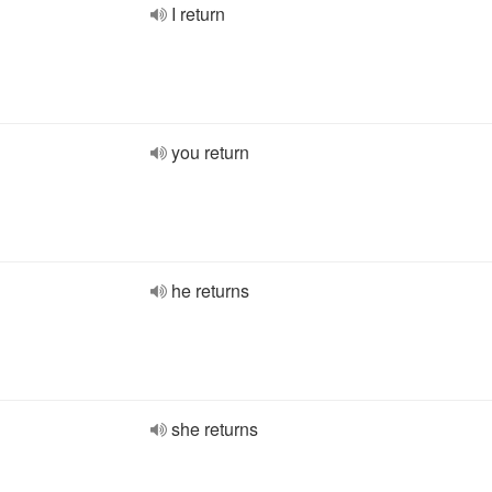
I return
you return
he returns
she returns