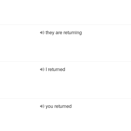
they are returning
I returned
you returned