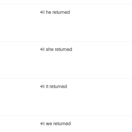
he returned
she returned
it returned
we returned