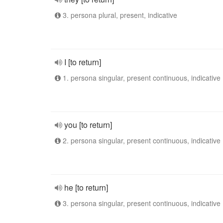
3. persona plural, present, indicative
I [to return]
1. persona singular, present continuous, indicative
you [to return]
2. persona singular, present continuous, indicative
he [to return]
3. persona singular, present continuous, indicative