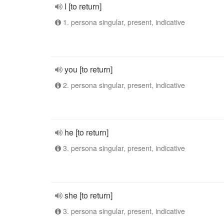
I [to return]
1. persona singular, present, indicative
you [to return]
2. persona singular, present, indicative
he [to return]
3. persona singular, present, indicative
she [to return]
3. persona singular, present, indicative