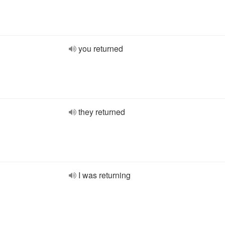
you returned
they returned
I was returning