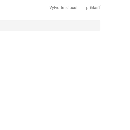
Vytvorte si účet
prihlásiť