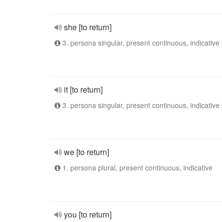
she [to return]
3. persona singular, present continuous, indicative
it [to return]
3. persona singular, present continuous, indicative
we [to return]
1. persona plural, present continuous, indicative
you [to return]