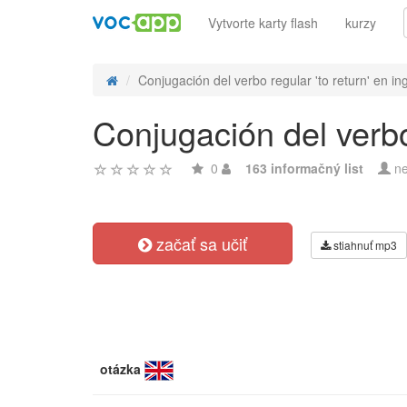
Vytvorte karty flash
kurzy
Conjugación del verbo regular 'to return' en in
Conjugación del verbo 
0
163 informačný list
ne
začať sa učiť
stiahnuť mp3
otázka