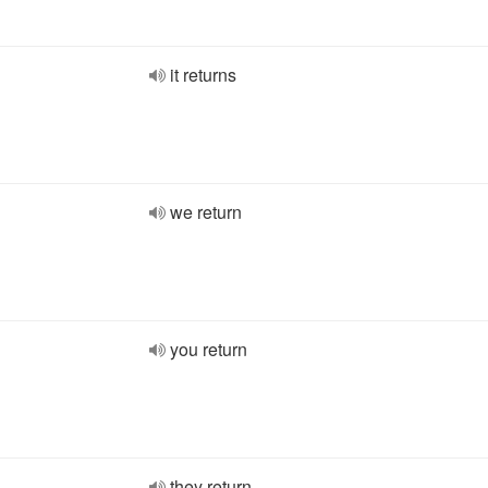
it returns
we return
you return
they return