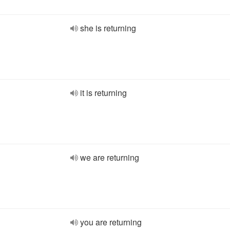
she is returning
it is returning
we are returning
you are returning