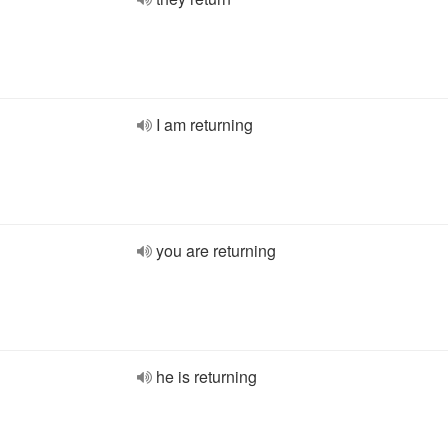
I am returning
you are returning
he is returning