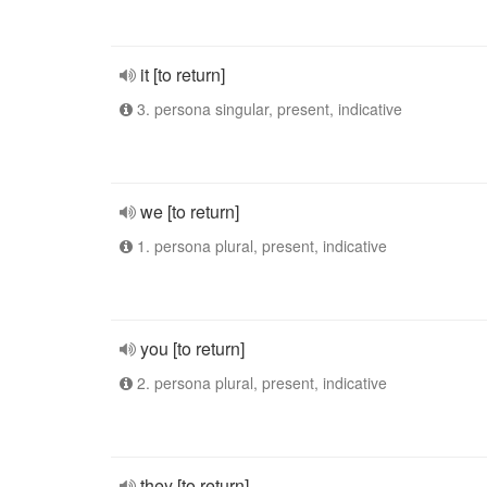
it [to return]
3. persona singular, present, indicative
we [to return]
1. persona plural, present, indicative
you [to return]
2. persona plural, present, indicative
they [to return]