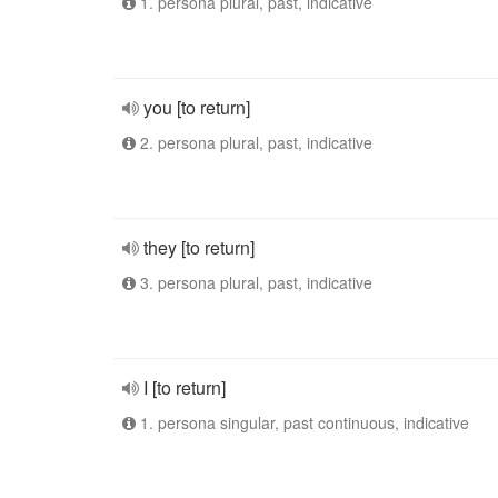
1. persona plural, past, indicative
you [to return]
2. persona plural, past, indicative
they [to return]
3. persona plural, past, indicative
I [to return]
1. persona singular, past continuous, indicative