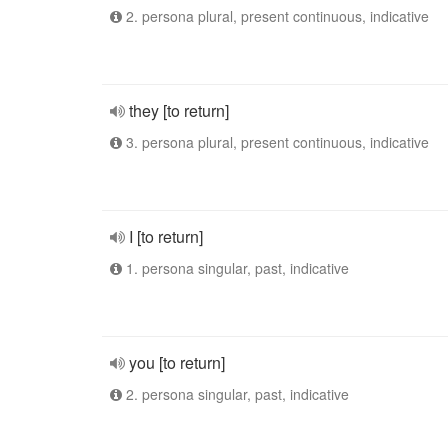
2. persona plural, present continuous, indicative
they [to return]
3. persona plural, present continuous, indicative
I [to return]
1. persona singular, past, indicative
you [to return]
2. persona singular, past, indicative