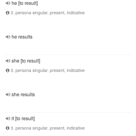
he [to result]
3. persona singular, present, indicative
he results
she [to result]
3. persona singular, present, indicative
she results
it [to result]
3. persona singular, present, indicative