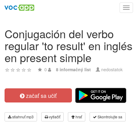
Toggl
navig
Conjugación del verbo
regular 'to result' en inglés
en present simple
0
8 informačný list
nedostatok
začať sa učiť
stiahnuť mp3
vytlačiť
hrať
Skontrolujte sa