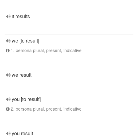
it results
we [to result]
1. persona plural, present, indicative
we result
you [to result]
2. persona plural, present, indicative
you result