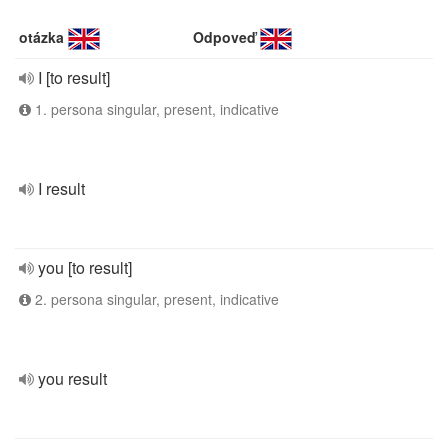
otázka
Odpoveď
I [to result]
1. persona singular, present, indicative
I result
you [to result]
2. persona singular, present, indicative
you result