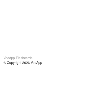
VocApp Flashcards
© Copyright 2026 VocApp
02-798 Mielczarskiego 8/58
Warsaw, Poland (EU)