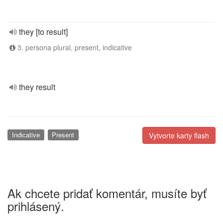
they [to result]
3. persona plural, present, indicative
they result
Indicative
Present
Vytvorte karty flash
Ak chcete pridať komentár, musíte byť
prihlásený.