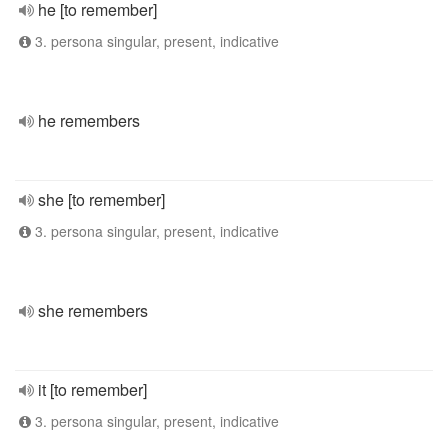
he [to remember]
3. persona singular, present, indicative
he remembers
she [to remember]
3. persona singular, present, indicative
she remembers
it [to remember]
3. persona singular, present, indicative