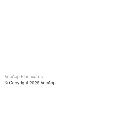
VocApp Flashcards
© Copyright 2026 VocApp
02-798 Mielczarskiego 8/58
Warsaw, Poland (EU)