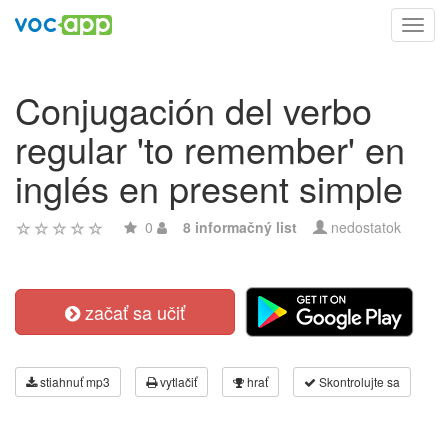
Toggl
navig
Conjugación del verbo
regular 'to remember' en
inglés en present simple
0
8 informačný list
nedostatok
začať sa učiť
stiahnuť mp3
vytlačiť
hrať
Skontrolujte sa