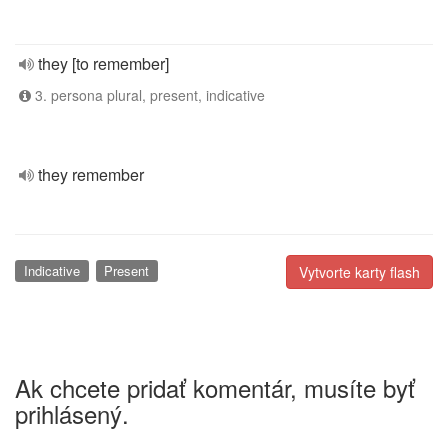
they [to remember]
3. persona plural, present, indicative
they remember
Indicative
Present
Vytvorte karty flash
Ak chcete pridať komentár, musíte byť
prihlásený.