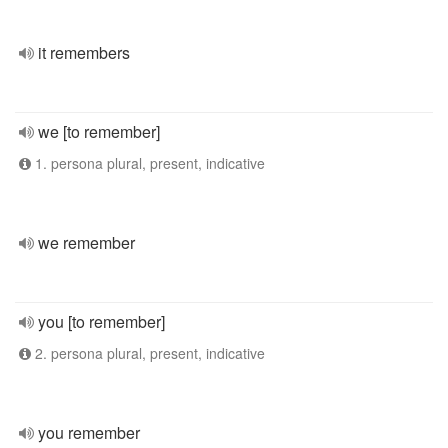
it remembers
we [to remember]
1. persona plural, present, indicative
we remember
you [to remember]
2. persona plural, present, indicative
you remember