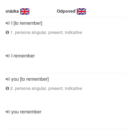
otázka
Odpoveď
I [to remember]
1. persona singular, present, indicative
I remember
you [to remember]
2. persona singular, present, indicative
you remember