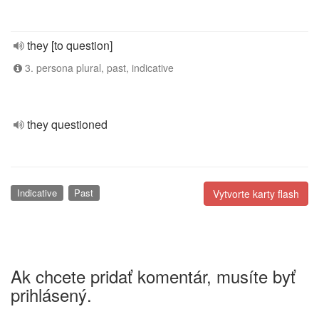
they [to question]
3. persona plural, past, indicative
they questioned
Indicative
Past
Vytvorte karty flash
Ak chcete pridať komentár, musíte byť
prihlásený.