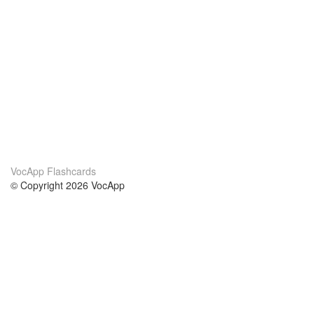
VocApp Flashcards
© Copyright 2026 VocApp
02-798 Mielczarskiego 8/58
Warsaw, Poland (EU)