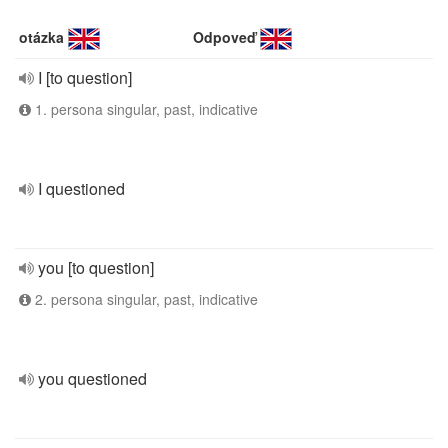
otázka
Odpoveď
I [to question]
1. persona singular, past, indicative
I questioned
you [to question]
2. persona singular, past, indicative
you questioned