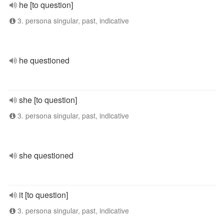
he [to question]
3. persona singular, past, indicative
he questioned
she [to question]
3. persona singular, past, indicative
she questioned
it [to question]
3. persona singular, past, indicative