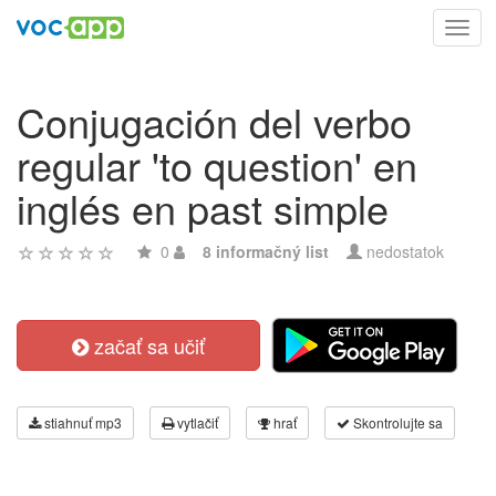
Toggl
navig
Conjugación del verbo
regular 'to question' en
inglés en past simple
0
8 informačný list
nedostatok
začať sa učiť
stiahnuť mp3
vytlačiť
hrať
Skontrolujte sa