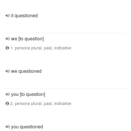
it questioned
we [to question]
1. persona plural, past, indicative
we questioned
you [to question]
2. persona plural, past, indicative
you questioned