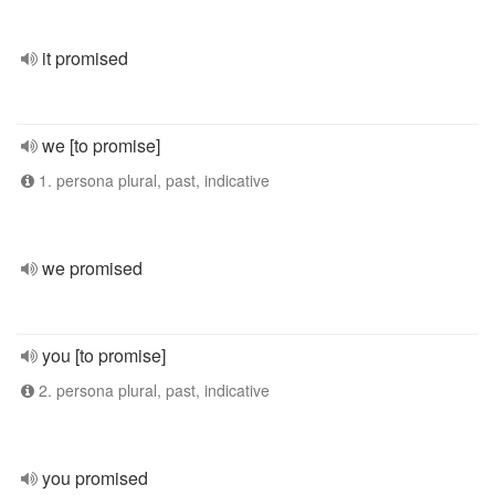
it promised
we [to promise]
1. persona plural, past, indicative
we promised
you [to promise]
2. persona plural, past, indicative
you promised