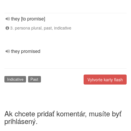
they [to promise]
3. persona plural, past, indicative
they promised
Indicative
Past
Vytvorte karty flash
Ak chcete pridať komentár, musíte byť
prihlásený.