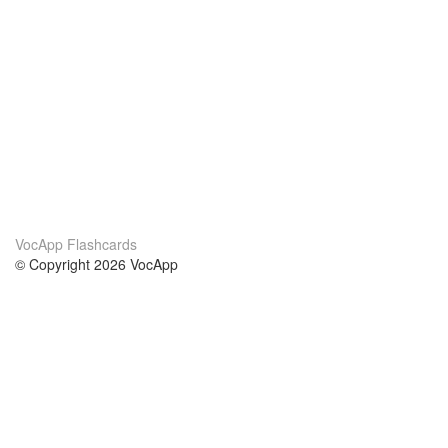
VocApp Flashcards
© Copyright 2026 VocApp
02-798 Mielczarskiego 8/58
Warsaw, Poland (EU)