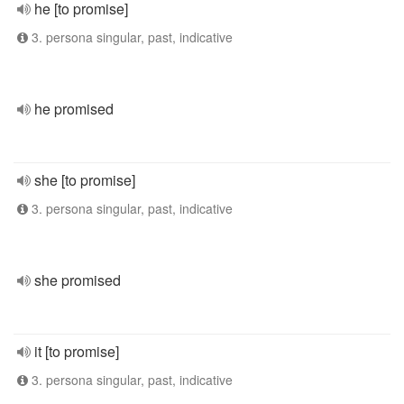
he [to promise]
3. persona singular, past, indicative
he promised
she [to promise]
3. persona singular, past, indicative
she promised
it [to promise]
3. persona singular, past, indicative