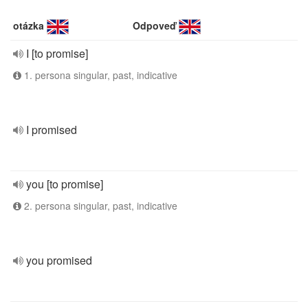
otázka
Odpoveď
I [to promise]
1. persona singular, past, indicative
I promised
you [to promise]
2. persona singular, past, indicative
you promised