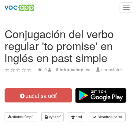
Toggl
navig
Conjugación del verbo
regular 'to promise' en
inglés en past simple
0
8 informačný list
nedostatok
začať sa učiť
stiahnuť mp3
vytlačiť
hrať
Skontrolujte sa