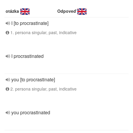
otázka
Odpoveď
I [to procrastinate]
1. persona singular, past, indicative
I procrastinated
you [to procrastinate]
2. persona singular, past, indicative
you procrastinated