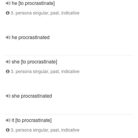
he [to procrastinate]
3. persona singular, past, indicative
he procrastinated
she [to procrastinate]
3. persona singular, past, indicative
she procrastinated
it [to procrastinate]
3. persona singular, past, indicative