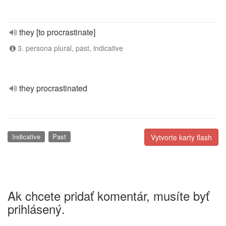
they [to procrastinate]
3. persona plural, past, indicative
they procrastinated
Indicative
Past
Vytvorte karty flash
Ak chcete pridať komentár, musíte byť
prihlásený.