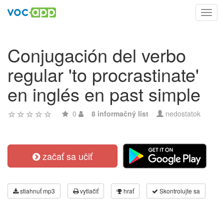
Toggl
navig
Conjugación del verbo
regular 'to procrastinate'
en inglés en past simple
0
8 informačný list
nedostatok
začať sa učiť
stiahnuť mp3
vytlačiť
hrať
Skontrolujte sa