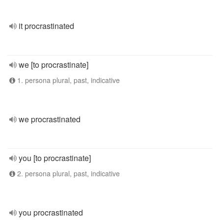
it procrastinated
we [to procrastinate]
1. persona plural, past, indicative
we procrastinated
you [to procrastinate]
2. persona plural, past, indicative
you procrastinated