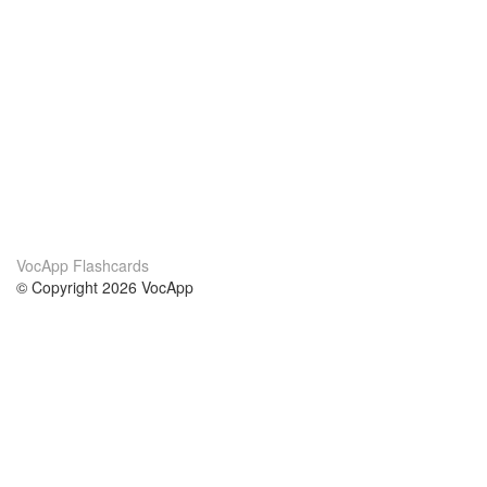
VocApp Flashcards
© Copyright 2026 VocApp
02-798 Mielczarskiego 8/58
Warsaw, Poland (EU)