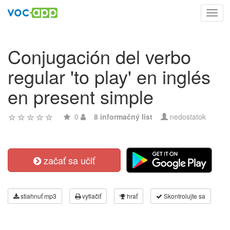
Toggl
navig
Conjugación del verbo
regular 'to play' en inglés
en present simple
0
8 informačný list
nedostatok
začať sa učiť
stiahnuť mp3
vytlačiť
hrať
Skontrolujte sa