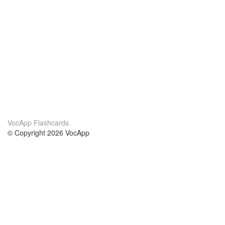
VocApp Flashcards
© Copyright 2026 VocApp
02-798 Mielczarskiego 8/58
Warsaw, Poland (EU)