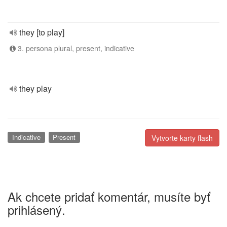
they [to play]
3. persona plural, present, indicative
they play
Indicative
Present
Vytvorte karty flash
Ak chcete pridať komentár, musíte byť
prihlásený.