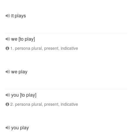
it plays
we [to play]
1. persona plural, present, indicative
we play
you [to play]
2. persona plural, present, indicative
you play