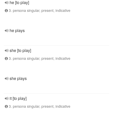
he [to play]
3. persona singular, present, indicative
he plays
she [to play]
3. persona singular, present, indicative
she plays
it [to play]
3. persona singular, present, indicative