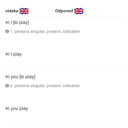
otázka
Odpoveď
I [to play]
1. persona singular, present, indicative
I play
you [to play]
2. persona singular, present, indicative
you play