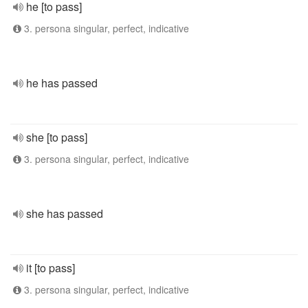
he [to pass]
3. persona singular, perfect, indicative
he has passed
she [to pass]
3. persona singular, perfect, indicative
she has passed
it [to pass]
3. persona singular, perfect, indicative