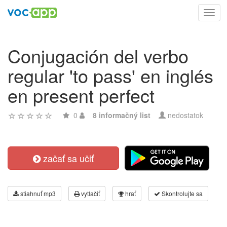
Toggl
navig
Conjugación del verbo
regular 'to pass' en inglés
en present perfect
0
8 informačný list
nedostatok
začať sa učiť
stiahnuť mp3
vytlačiť
hrať
Skontrolujte sa