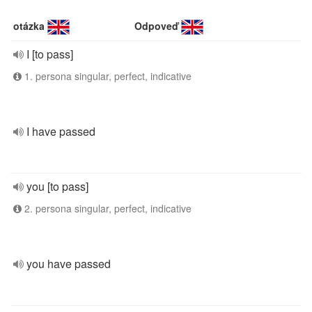
otázka
Odpoveď
I [to pass]
1. persona singular, perfect, indicative
I have passed
you [to pass]
2. persona singular, perfect, indicative
you have passed