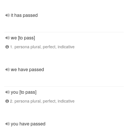
it has passed
we [to pass]
1. persona plural, perfect, indicative
we have passed
you [to pass]
2. persona plural, perfect, indicative
you have passed