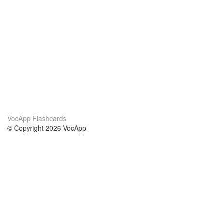
VocApp Flashcards
© Copyright 2026 VocApp
02-798 Mielczarskiego 8/58
Warsaw, Poland (EU)