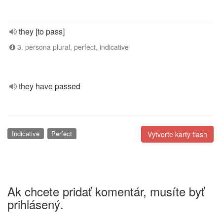
they [to pass]
3. persona plural, perfect, indicative
they have passed
Indicative
Perfect
Vytvorte karty flash
Ak chcete pridať komentár, musíte byť
prihlásený.