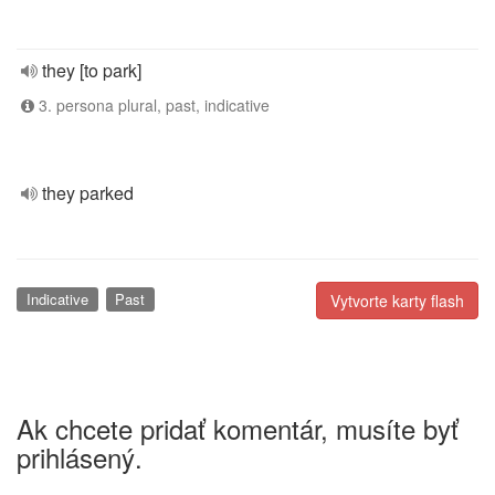
they [to park]
3. persona plural, past, indicative
they parked
Indicative
Past
Vytvorte karty flash
Ak chcete pridať komentár, musíte byť
prihlásený.