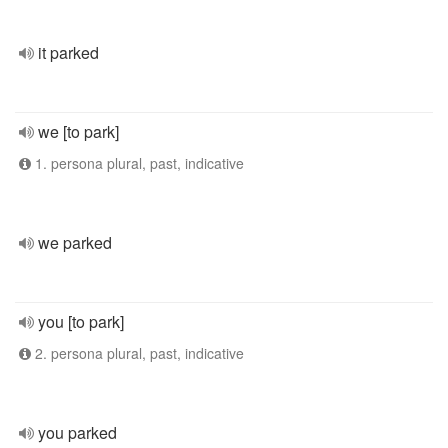
it parked
we [to park]
1. persona plural, past, indicative
we parked
you [to park]
2. persona plural, past, indicative
you parked