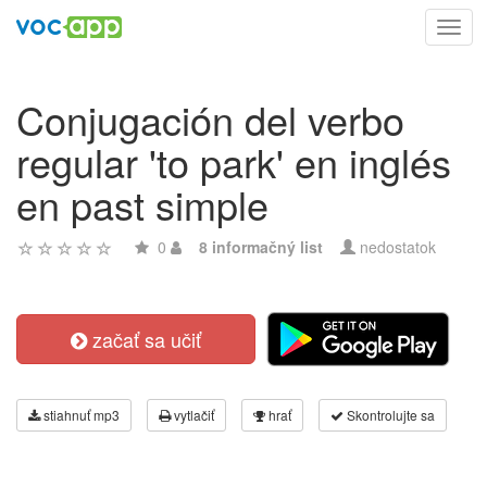
Toggl
navig
Conjugación del verbo
regular 'to park' en inglés
en past simple
0
8 informačný list
nedostatok
začať sa učiť
stiahnuť mp3
vytlačiť
hrať
Skontrolujte sa