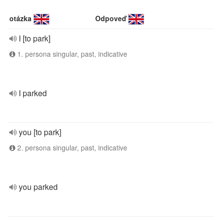
otázka
Odpoveď
I [to park]
1. persona singular, past, indicative
I parked
you [to park]
2. persona singular, past, indicative
you parked