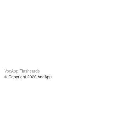
VocApp Flashcards
© Copyright 2026 VocApp
02-798 Mielczarskiego 8/58
Warsaw, Poland (EU)