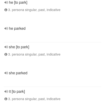
he [to park]
3. persona singular, past, indicative
he parked
she [to park]
3. persona singular, past, indicative
she parked
it [to park]
3. persona singular, past, indicative