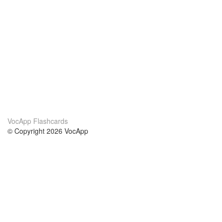
VocApp Flashcards
© Copyright 2026 VocApp
02-798 Mielczarskiego 8/58
Warsaw, Poland (EU)