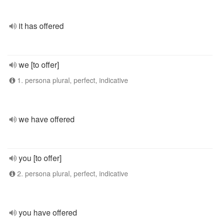
it has offered
we [to offer]
1. persona plural, perfect, indicative
we have offered
you [to offer]
2. persona plural, perfect, indicative
you have offered