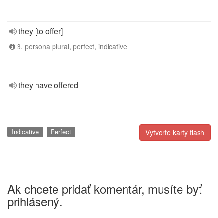
they [to offer]
3. persona plural, perfect, indicative
they have offered
Indicative
Perfect
Vytvorte karty flash
Ak chcete pridať komentár, musíte byť
prihlásený.