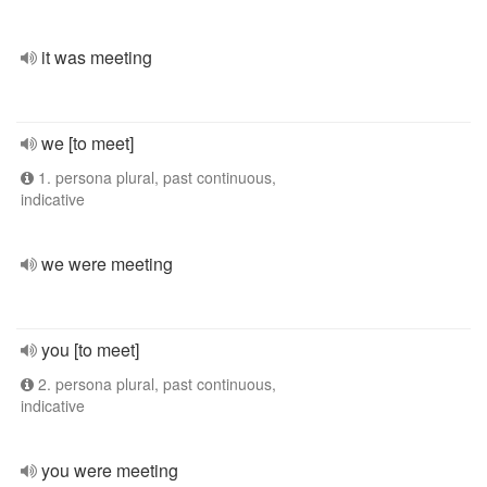
it was meeting
we [to meet]
1. persona plural, past continuous,
indicative
we were meeting
you [to meet]
2. persona plural, past continuous,
indicative
you were meeting