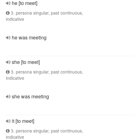
he [to meet]
3. persona singular, past continuous,
indicative
he was meeting
she [to meet]
3. persona singular, past continuous,
indicative
she was meeting
it [to meet]
3. persona singular, past continuous,
indicative