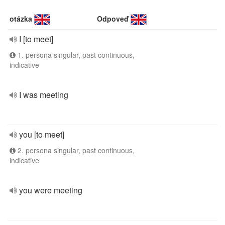
otázka
Odpoveď
I [to meet]
1. persona singular, past continuous,
indicative
I was meeting
you [to meet]
2. persona singular, past continuous,
indicative
you were meeting