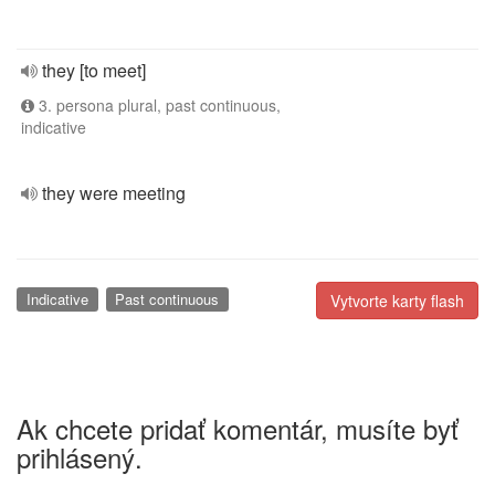
they [to meet]
3. persona plural, past continuous,
indicative
they were meeting
Indicative
Past continuous
Vytvorte karty flash
Ak chcete pridať komentár, musíte byť
prihlásený.