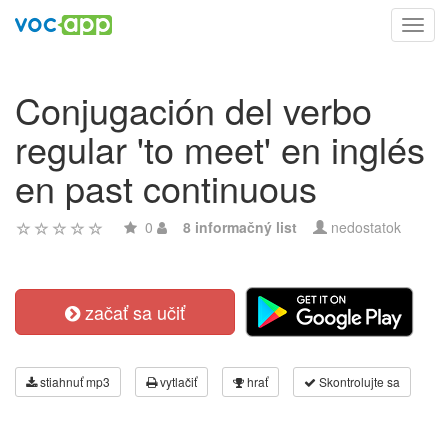
Toggl
navig
Conjugación del verbo
regular 'to meet' en inglés
en past continuous
0
8 informačný list
nedostatok
začať sa učiť
stiahnuť mp3
vytlačiť
hrať
Skontrolujte sa