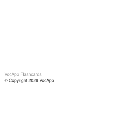
VocApp Flashcards
© Copyright 2026 VocApp
02-798 Mielczarskiego 8/58
Warsaw, Poland (EU)