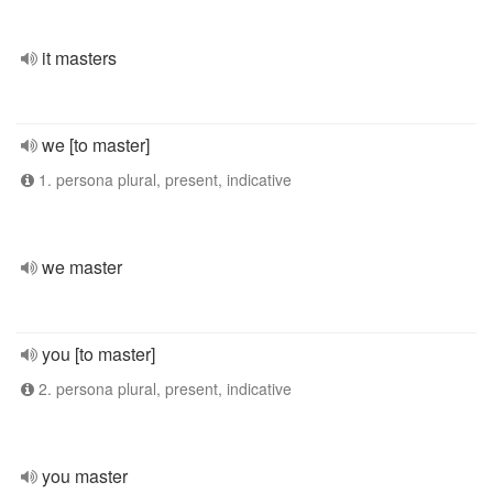
it masters
we [to master]
1. persona plural, present, indicative
we master
you [to master]
2. persona plural, present, indicative
you master