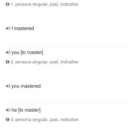
1. persona singular, past, indicative
I mastered
you [to master]
2. persona singular, past, indicative
you mastered
he [to master]
3. persona singular, past, indicative