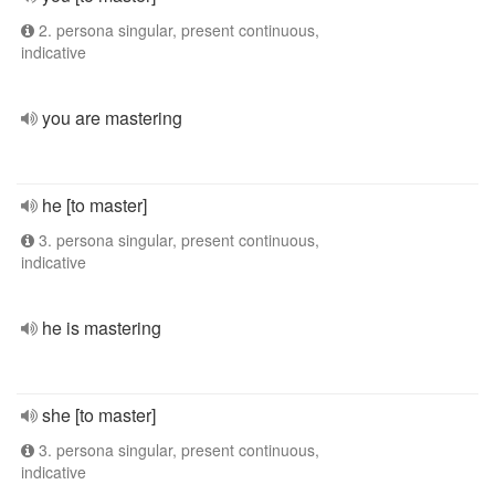
2. persona singular, present continuous,
indicative
you are mastering
he [to master]
3. persona singular, present continuous,
indicative
he is mastering
she [to master]
3. persona singular, present continuous,
indicative