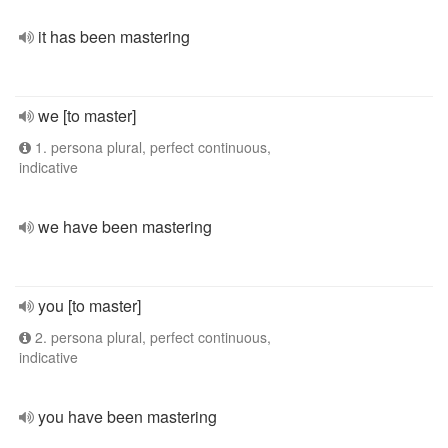
it has been mastering
we [to master]
1. persona plural, perfect continuous,
indicative
we have been mastering
you [to master]
2. persona plural, perfect continuous,
indicative
you have been mastering