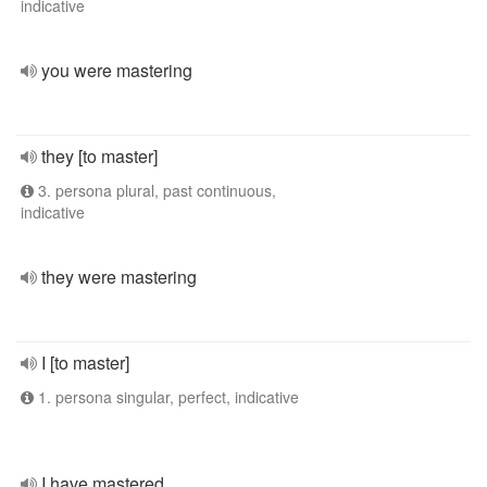
indicative
you were mastering
they [to master]
3. persona plural, past continuous,
indicative
they were mastering
I [to master]
1. persona singular, perfect, indicative
I have mastered