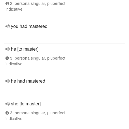
2. persona singular, pluperfect,
indicative
you had mastered
he [to master]
3. persona singular, pluperfect,
indicative
he had mastered
she [to master]
3. persona singular, pluperfect,
indicative