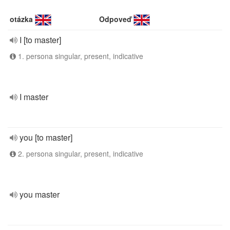
otázka
Odpoveď
I [to master]
1. persona singular, present, indicative
I master
you [to master]
2. persona singular, present, indicative
you master