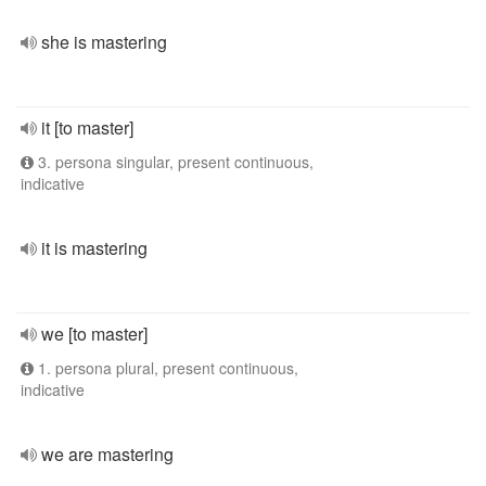
she is mastering
it [to master]
3. persona singular, present continuous,
indicative
it is mastering
we [to master]
1. persona plural, present continuous,
indicative
we are mastering