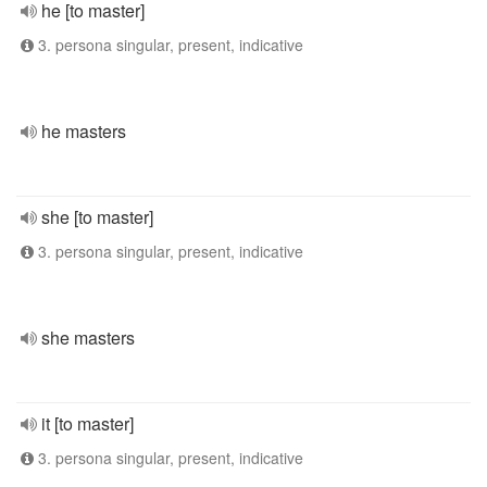
he [to master]
3. persona singular, present, indicative
he masters
she [to master]
3. persona singular, present, indicative
she masters
it [to master]
3. persona singular, present, indicative