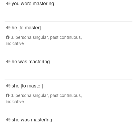
you were mastering
he [to master]
3. persona singular, past continuous,
indicative
he was mastering
she [to master]
3. persona singular, past continuous,
indicative
she was mastering