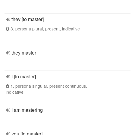
they [to master]
3. persona plural, present, indicative
they master
I [to master]
1. persona singular, present continuous,
indicative
I am mastering
you [to master]