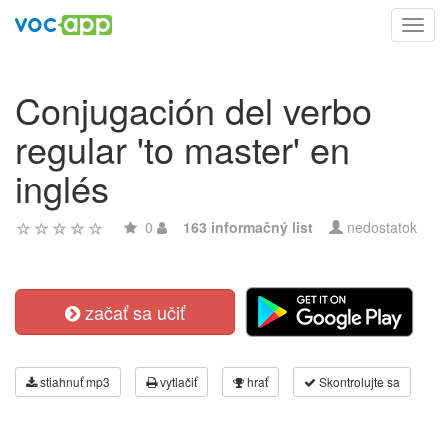
Toggl
navig
Conjugación del verbo
regular 'to master' en
inglés
0
163 informačný list
nedostatok
začať sa učiť
stiahnuť mp3
vytlačiť
hrať
Skontrolujte sa