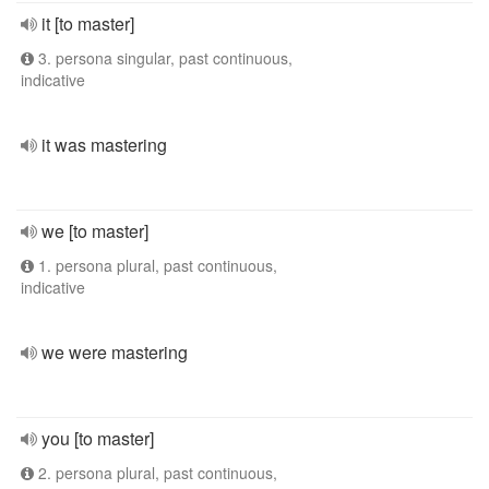
it [to master]
3. persona singular, past continuous,
indicative
it was mastering
we [to master]
1. persona plural, past continuous,
indicative
we were mastering
you [to master]
2. persona plural, past continuous,