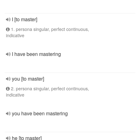
I [to master]
1. persona singular, perfect continuous,
indicative
I have been mastering
you [to master]
2. persona singular, perfect continuous,
indicative
you have been mastering
he [to master]