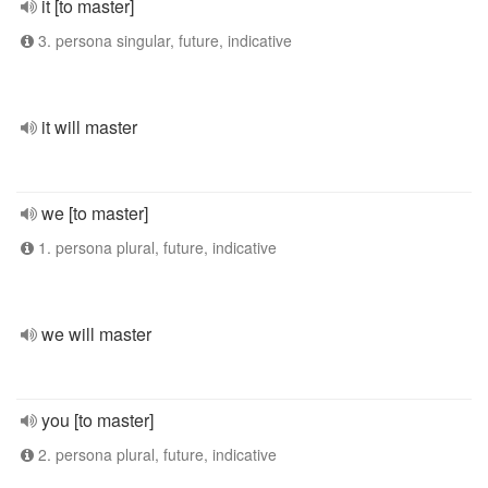
it [to master]
3. persona singular, future, indicative
it will master
we [to master]
1. persona plural, future, indicative
we will master
you [to master]
2. persona plural, future, indicative