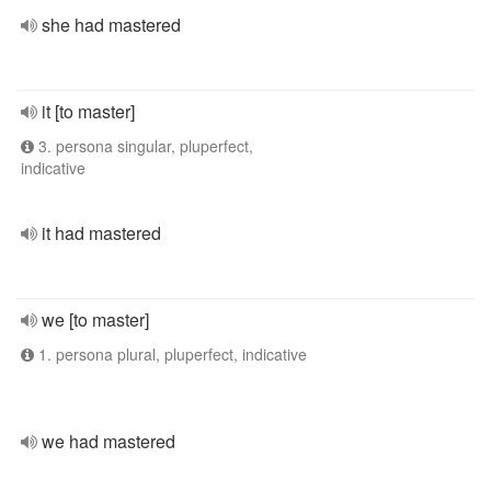
she had mastered
it [to master]
3. persona singular, pluperfect,
indicative
it had mastered
we [to master]
1. persona plural, pluperfect, indicative
we had mastered