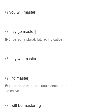
you will master
they [to master]
3. persona plural, future, indicative
they will master
I [to master]
1. persona singular, future continuous,
indicative
I will be mastering