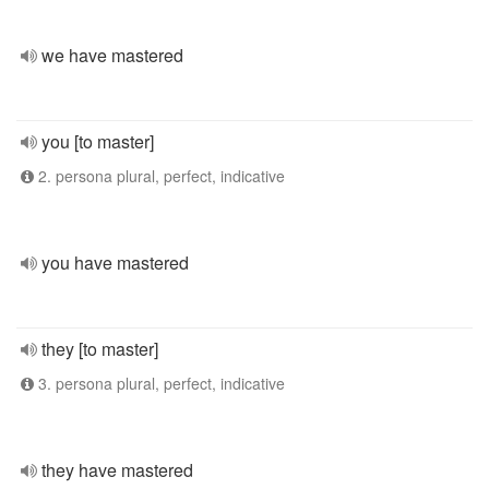
we have mastered
you [to master]
2. persona plural, perfect, indicative
you have mastered
they [to master]
3. persona plural, perfect, indicative
they have mastered