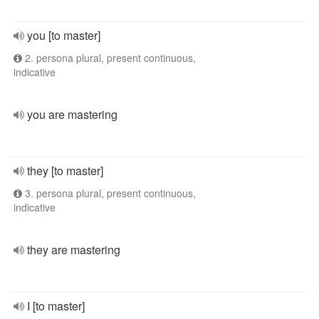
you [to master]
2. persona plural, present continuous,
indicative
you are mastering
they [to master]
3. persona plural, present continuous,
indicative
they are mastering
I [to master]