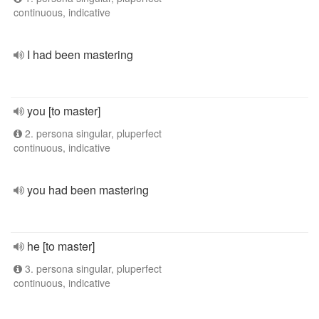
continuous, indicative
I had been mastering
you [to master]
2. persona singular, pluperfect
continuous, indicative
you had been mastering
he [to master]
3. persona singular, pluperfect
continuous, indicative