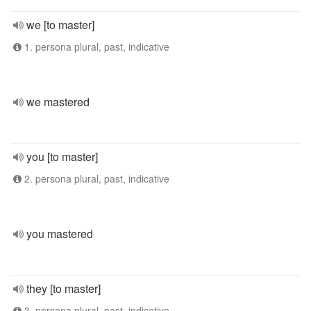
we [to master]
1. persona plural, past, indicative
we mastered
you [to master]
2. persona plural, past, indicative
you mastered
they [to master]
3. persona plural, past, indicative