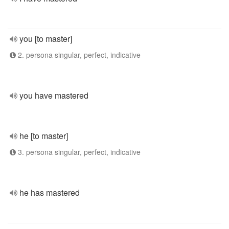
you [to master]
2. persona singular, perfect, indicative
you have mastered
he [to master]
3. persona singular, perfect, indicative
he has mastered