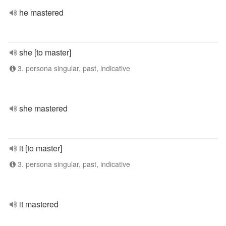
he mastered
she [to master]
3. persona singular, past, indicative
she mastered
it [to master]
3. persona singular, past, indicative
it mastered