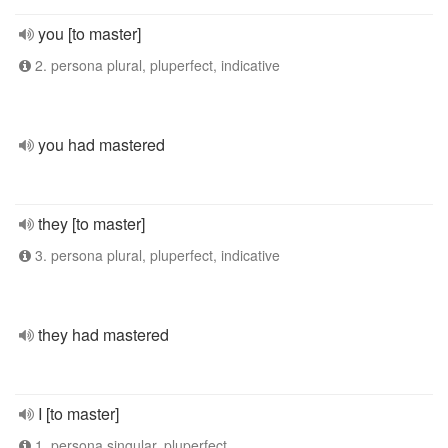
you [to master]
2. persona plural, pluperfect, indicative
you had mastered
they [to master]
3. persona plural, pluperfect, indicative
they had mastered
I [to master]
1. persona singular, pluperfect