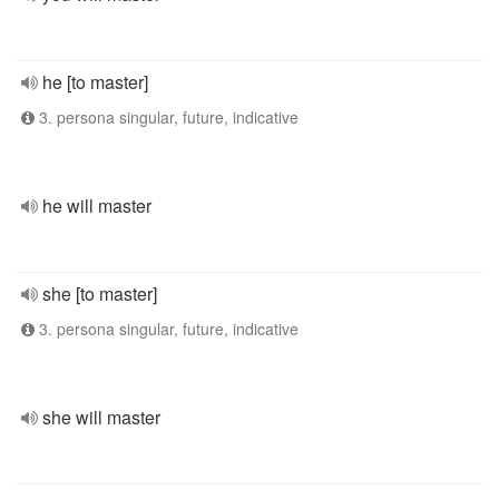
he [to master]
3. persona singular, future, indicative
he will master
she [to master]
3. persona singular, future, indicative
she will master