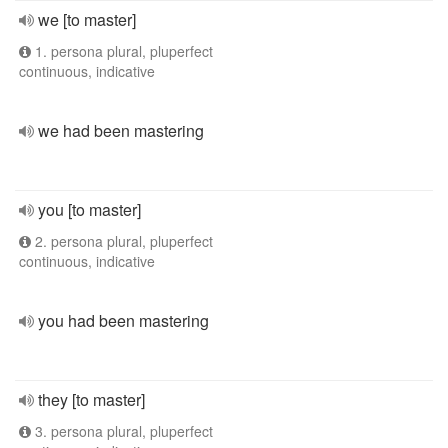
we [to master]
1. persona plural, pluperfect
continuous, indicative
we had been mastering
you [to master]
2. persona plural, pluperfect
continuous, indicative
you had been mastering
they [to master]
3. persona plural, pluperfect