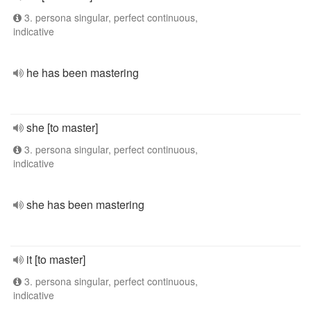
3. persona singular, perfect continuous,
indicative
he has been mastering
she [to master]
3. persona singular, perfect continuous,
indicative
she has been mastering
it [to master]
3. persona singular, perfect continuous,
indicative