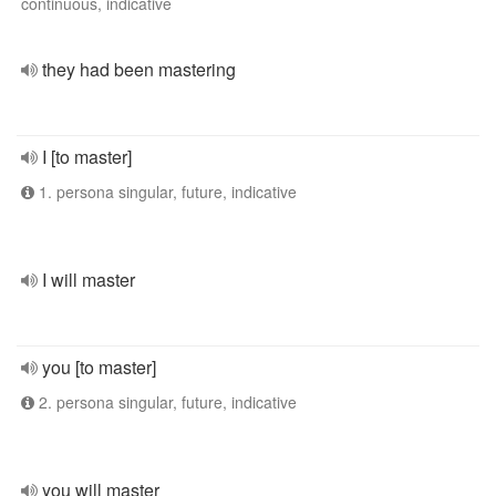
continuous, indicative
they had been mastering
I [to master]
1. persona singular, future, indicative
I will master
you [to master]
2. persona singular, future, indicative
you will master