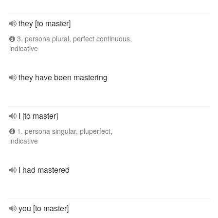
they [to master]
3. persona plural, perfect continuous,
indicative
they have been mastering
I [to master]
1. persona singular, pluperfect,
indicative
I had mastered
you [to master]