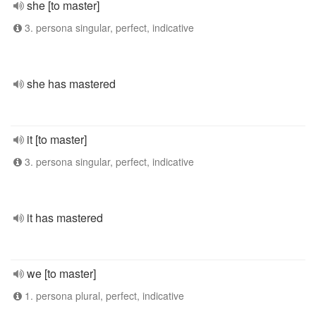
she [to master]
3. persona singular, perfect, indicative
she has mastered
it [to master]
3. persona singular, perfect, indicative
it has mastered
we [to master]
1. persona plural, perfect, indicative