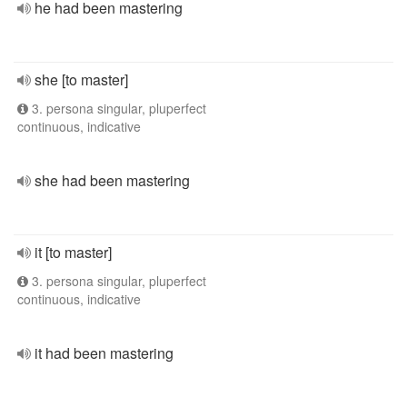
he had been mastering
she [to master]
3. persona singular, pluperfect
continuous, indicative
she had been mastering
it [to master]
3. persona singular, pluperfect
continuous, indicative
it had been mastering