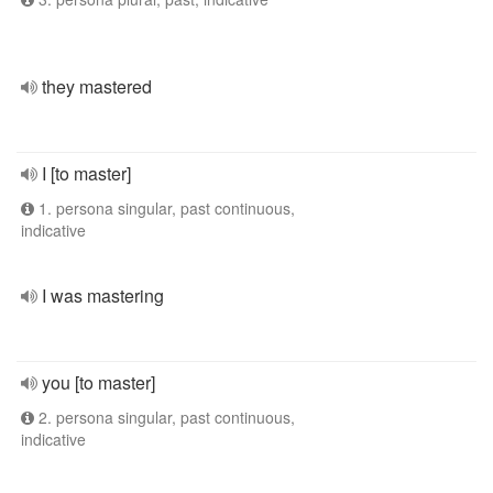
they mastered
I [to master]
1. persona singular, past continuous,
indicative
I was mastering
you [to master]
2. persona singular, past continuous,
indicative