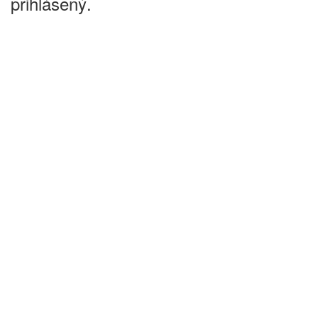
prihlásený.