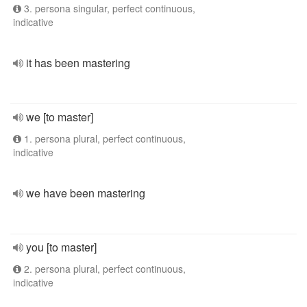
3. persona singular, perfect continuous,
indicative
it has been mastering
we [to master]
1. persona plural, perfect continuous,
indicative
we have been mastering
you [to master]
2. persona plural, perfect continuous,
indicative