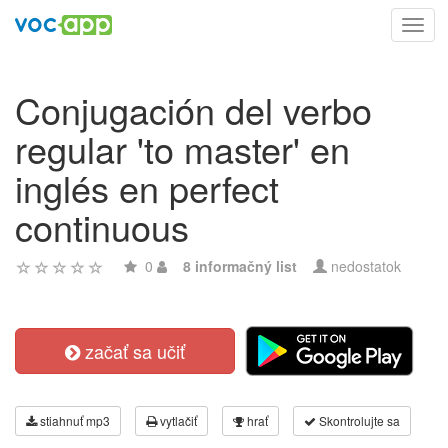
Toggl
navig
Conjugación del verbo
regular 'to master' en
inglés en perfect
continuous
0
8 informačný list
nedostatok
začať sa učiť
stiahnuť mp3
vytlačiť
hrať
Skontrolujte sa