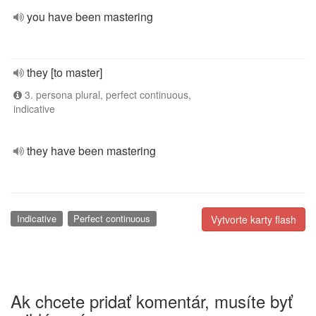
you have been mastering
they [to master]
3. persona plural, perfect continuous,
indicative
they have been mastering
Indicative
Perfect continuous
Vytvorte karty flash
Ak chcete pridať komentár, musíte byť