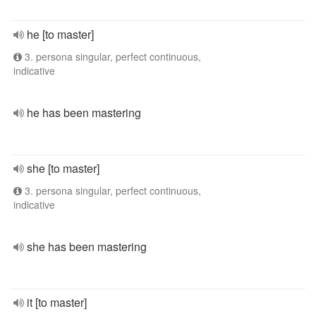
he [to master]
3. persona singular, perfect continuous,
indicative
he has been mastering
she [to master]
3. persona singular, perfect continuous,
indicative
she has been mastering
it [to master]