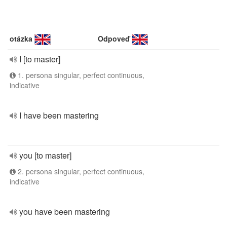
otázka
Odpoveď
I [to master]
1. persona singular, perfect continuous,
indicative
I have been mastering
you [to master]
2. persona singular, perfect continuous,
indicative
you have been mastering