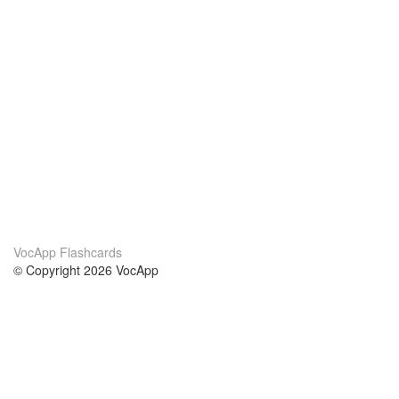
VocApp Flashcards
© Copyright 2026 VocApp
02-798 Mielczarskiego 8/58
Warsaw, Poland (EU)