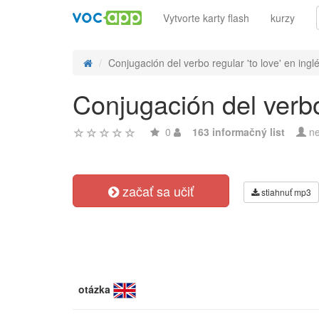
Vytvorte karty flash
kurzy
Conjugación del verbo regular 'to love' en ingl
Conjugación del verbo 
0
163 informačný list
ne
začať sa učiť
stiahnuť mp3
otázka