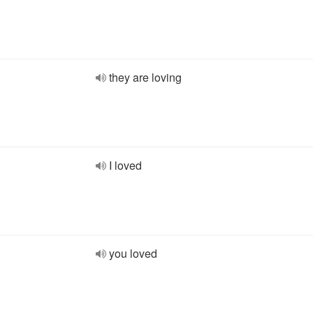
they are loving
I loved
you loved