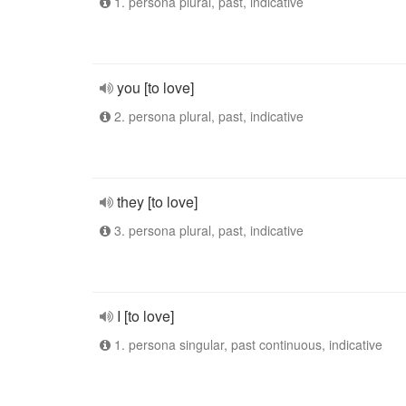
1. persona plural, past, indicative
you [to love]
2. persona plural, past, indicative
they [to love]
3. persona plural, past, indicative
I [to love]
1. persona singular, past continuous, indicative