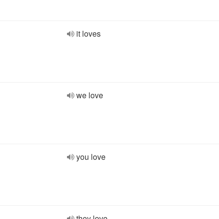
it loves
we love
you love
they love