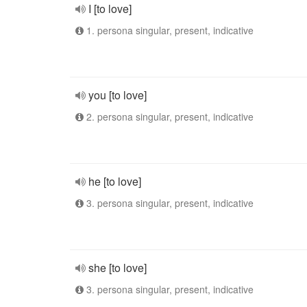
I [to love]
1. persona singular, present, indicative
you [to love]
2. persona singular, present, indicative
he [to love]
3. persona singular, present, indicative
she [to love]
3. persona singular, present, indicative