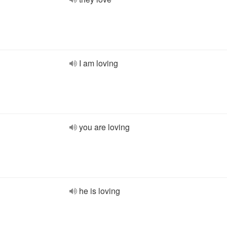
I am loving
you are loving
he is loving