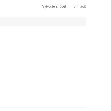
Vytvorte si účet
prihlásiť