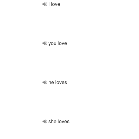
I love
you love
he loves
she loves