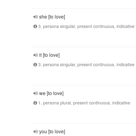
she [to love]
3. persona singular, present continuous, indicative
it [to love]
3. persona singular, present continuous, indicative
we [to love]
1. persona plural, present continuous, indicative
you [to love]