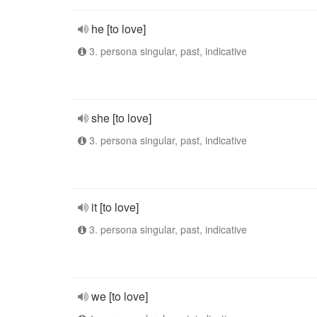
he [to love]
3. persona singular, past, indicative
she [to love]
3. persona singular, past, indicative
it [to love]
3. persona singular, past, indicative
we [to love]