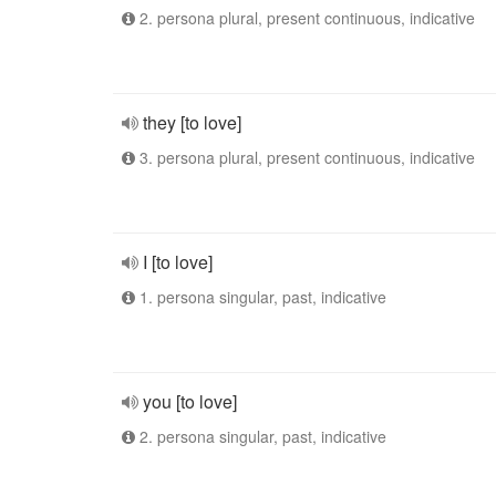
2. persona plural, present continuous, indicative
they [to love]
3. persona plural, present continuous, indicative
I [to love]
1. persona singular, past, indicative
you [to love]
2. persona singular, past, indicative