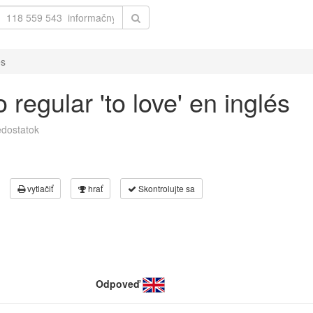
és
regular 'to love' en inglés
dostatok
vytlačiť
hrať
Skontrolujte sa
Odpoveď