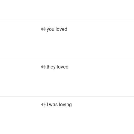
you loved
they loved
I was loving