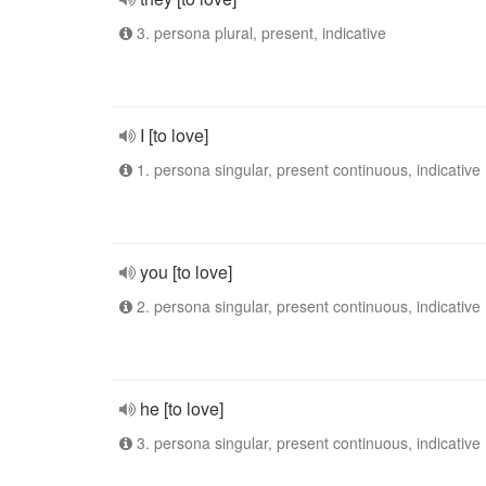
3. persona plural, present, indicative
I [to love]
1. persona singular, present continuous, indicative
you [to love]
2. persona singular, present continuous, indicative
he [to love]
3. persona singular, present continuous, indicative