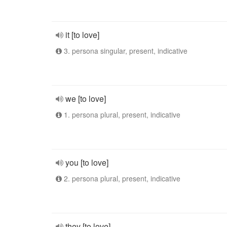
it [to love]
3. persona singular, present, indicative
we [to love]
1. persona plural, present, indicative
you [to love]
2. persona plural, present, indicative
they [to love]