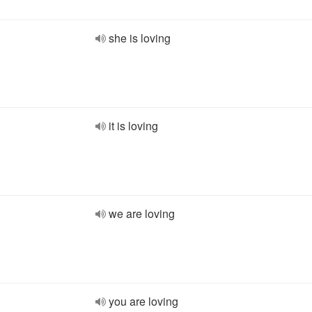
she is loving
it is loving
we are loving
you are loving