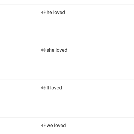
he loved
she loved
it loved
we loved