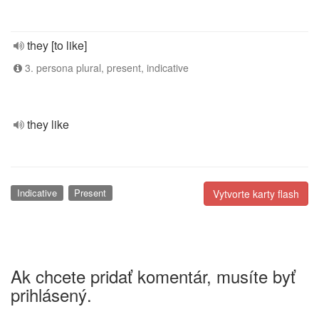
they [to like]
3. persona plural, present, indicative
they like
Indicative
Present
Vytvorte karty flash
Ak chcete pridať komentár, musíte byť
prihlásený.