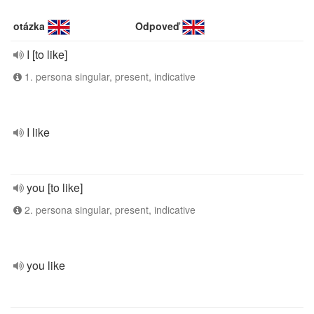
otázka
Odpoveď
I [to like]
1. persona singular, present, indicative
I like
you [to like]
2. persona singular, present, indicative
you like