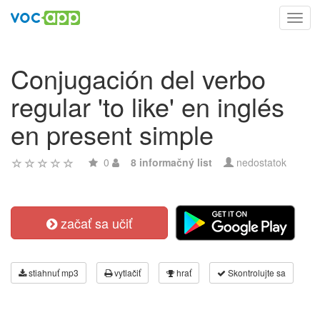
Toggl
navig
Conjugación del verbo
regular 'to like' en inglés
en present simple
0
8 informačný list
nedostatok
začať sa učiť
stiahnuť mp3
vytlačiť
hrať
Skontrolujte sa