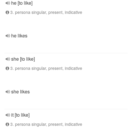
he [to like]
3. persona singular, present, indicative
he likes
she [to like]
3. persona singular, present, indicative
she likes
it [to like]
3. persona singular, present, indicative