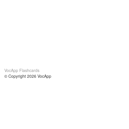
VocApp Flashcards
© Copyright 2026 VocApp
02-798 Mielczarskiego 8/58
Warsaw, Poland (EU)