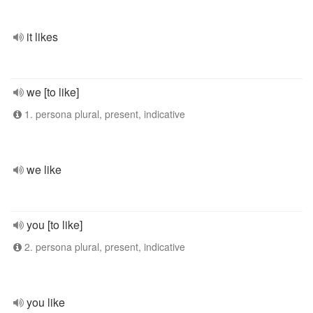
it likes
we [to like]
1. persona plural, present, indicative
we like
you [to like]
2. persona plural, present, indicative
you like