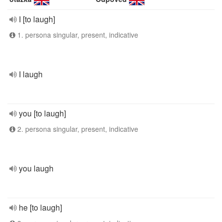
I [to laugh]
1. persona singular, present, indicative
I laugh
you [to laugh]
2. persona singular, present, indicative
you laugh
he [to laugh]