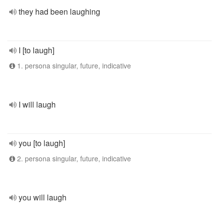
they had been laughing
I [to laugh]
1. persona singular, future, indicative
I will laugh
you [to laugh]
2. persona singular, future, indicative
you will laugh