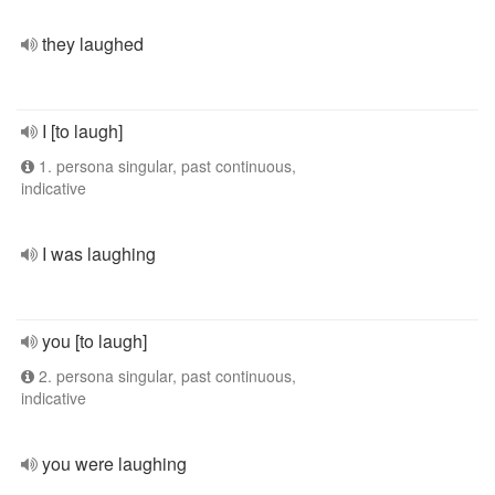
they laughed
I [to laugh]
1. persona singular, past continuous,
indicative
I was laughing
you [to laugh]
2. persona singular, past continuous,
indicative
you were laughing