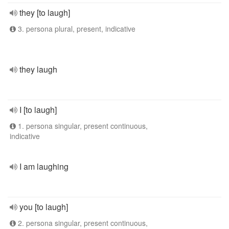
they [to laugh]
3. persona plural, present, indicative
they laugh
I [to laugh]
1. persona singular, present continuous,
indicative
I am laughing
you [to laugh]
2. persona singular, present continuous,