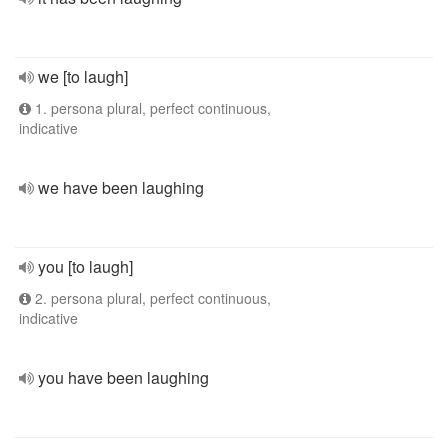
we [to laugh]
1. persona plural, perfect continuous,
indicative
we have been laughing
you [to laugh]
2. persona plural, perfect continuous,
indicative
you have been laughing