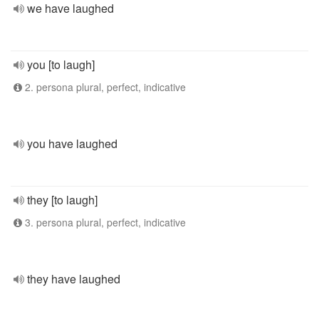
we have laughed
you [to laugh]
2. persona plural, perfect, indicative
you have laughed
they [to laugh]
3. persona plural, perfect, indicative
they have laughed