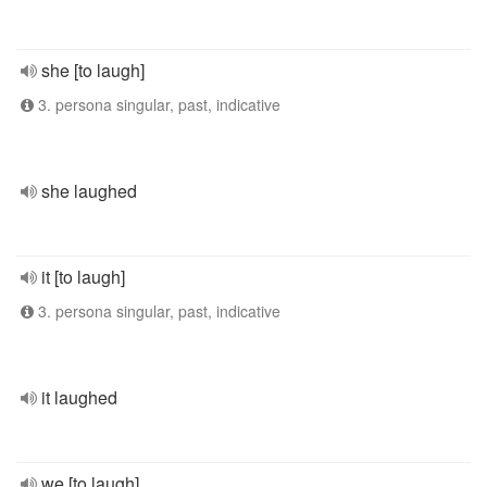
she [to laugh]
3. persona singular, past, indicative
she laughed
it [to laugh]
3. persona singular, past, indicative
it laughed
we [to laugh]