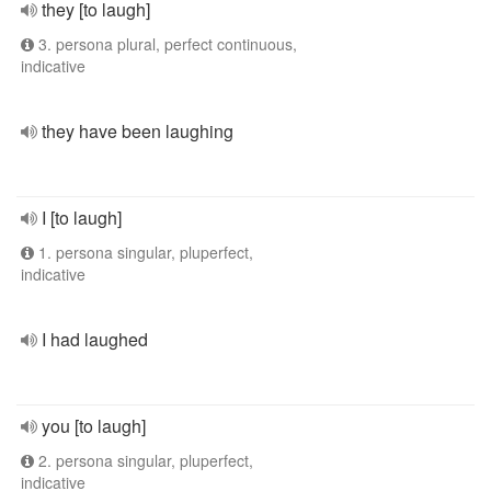
they [to laugh]
3. persona plural, perfect continuous,
indicative
they have been laughing
I [to laugh]
1. persona singular, pluperfect,
indicative
I had laughed
you [to laugh]
2. persona singular, pluperfect,
indicative