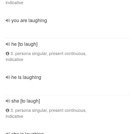
indicative
you are laughing
he [to laugh]
3. persona singular, present continuous,
indicative
he is laughing
she [to laugh]
3. persona singular, present continuous,
indicative
she is laughing