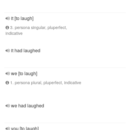
it [to laugh]
3. persona singular, pluperfect,
indicative
it had laughed
we [to laugh]
1. persona plural, pluperfect, indicative
we had laughed
you [to laugh]