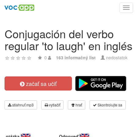
Toggl
navig
Conjugación del verbo
regular 'to laugh' en inglés
0
163 informačný list
nedostatok
začať sa učiť
stiahnuť mp3
vytlačiť
hrať
Skontrolujte sa
otázka
Odpoveď