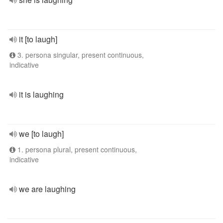
it [to laugh]
3. persona singular, present continuous,
indicative
it is laughing
we [to laugh]
1. persona plural, present continuous,
indicative
we are laughing