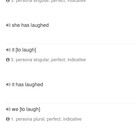
3. persona singular, perfect, indicative
she has laughed
it [to laugh]
3. persona singular, perfect, indicative
it has laughed
we [to laugh]
1. persona plural, perfect, indicative