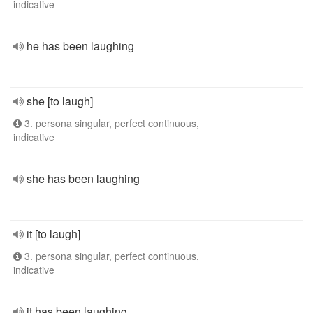
indicative
he has been laughing
she [to laugh]
3. persona singular, perfect continuous,
indicative
she has been laughing
it [to laugh]
3. persona singular, perfect continuous,
indicative
it has been laughing