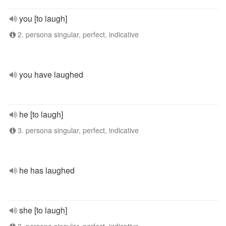
you [to laugh]
2. persona singular, perfect, indicative
you have laughed
he [to laugh]
3. persona singular, perfect, indicative
he has laughed
she [to laugh]