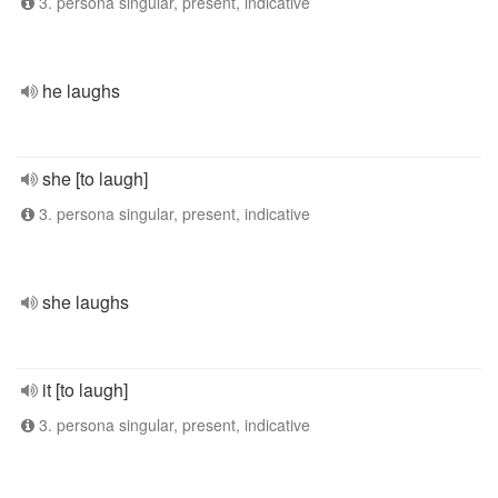
3. persona singular, present, indicative
he laughs
she [to laugh]
3. persona singular, present, indicative
she laughs
it [to laugh]
3. persona singular, present, indicative