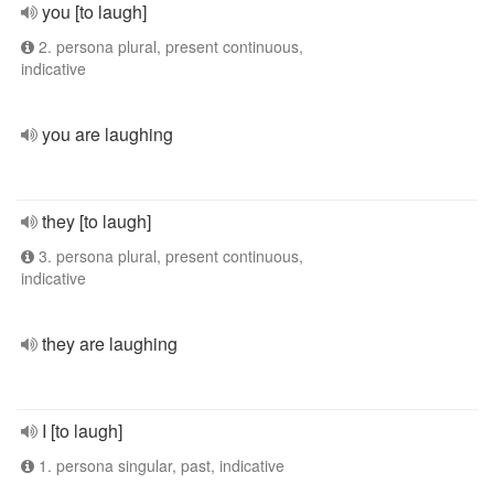
you [to laugh]
2. persona plural, present continuous,
indicative
you are laughing
they [to laugh]
3. persona plural, present continuous,
indicative
they are laughing
I [to laugh]
1. persona singular, past, indicative