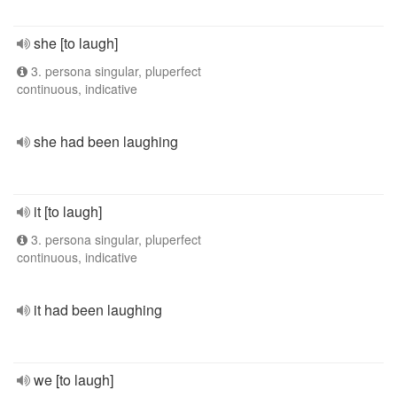
she [to laugh]
3. persona singular, pluperfect
continuous, indicative
she had been laughing
it [to laugh]
3. persona singular, pluperfect
continuous, indicative
it had been laughing
we [to laugh]