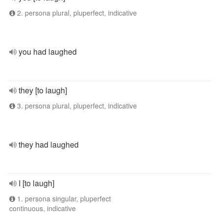
2. persona plural, pluperfect, indicative
you had laughed
they [to laugh]
3. persona plural, pluperfect, indicative
they had laughed
I [to laugh]
1. persona singular, pluperfect
continuous, indicative