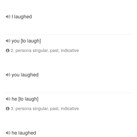
I laughed
you [to laugh]
2. persona singular, past, indicative
you laughed
he [to laugh]
3. persona singular, past, indicative
he laughed