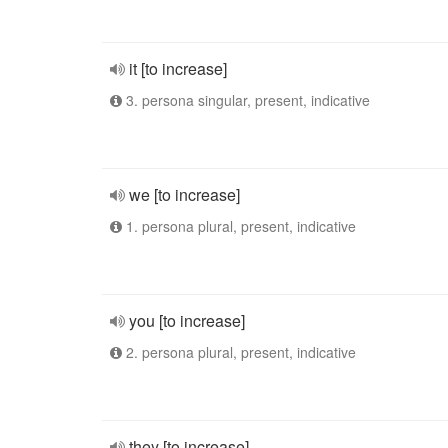
it [to increase]
3. persona singular, present, indicative
we [to increase]
1. persona plural, present, indicative
you [to increase]
2. persona plural, present, indicative
they [to increase]