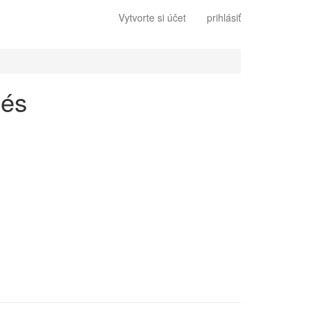
Vytvorte si účet
prihlásiť
lés