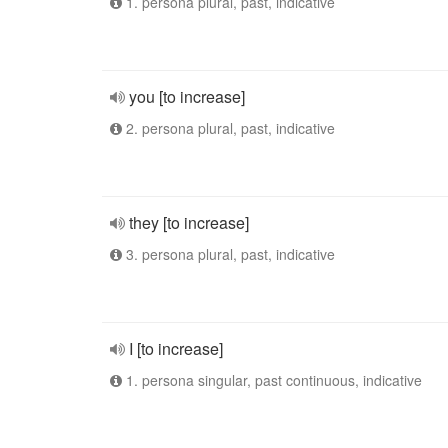
1. persona plural, past, indicative
you [to increase]
2. persona plural, past, indicative
they [to increase]
3. persona plural, past, indicative
I [to increase]
1. persona singular, past continuous, indicative