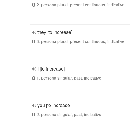
2. persona plural, present continuous, indicative
they [to increase]
3. persona plural, present continuous, indicative
I [to increase]
1. persona singular, past, indicative
you [to increase]
2. persona singular, past, indicative