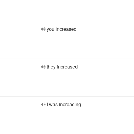
you increased
they increased
I was increasing