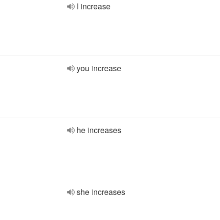
I increase
you increase
he increases
she increases