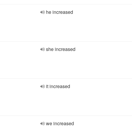
he increased
she increased
it increased
we increased