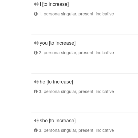
I [to increase]
1. persona singular, present, indicative
you [to increase]
2. persona singular, present, indicative
he [to increase]
3. persona singular, present, indicative
she [to increase]
3. persona singular, present, indicative