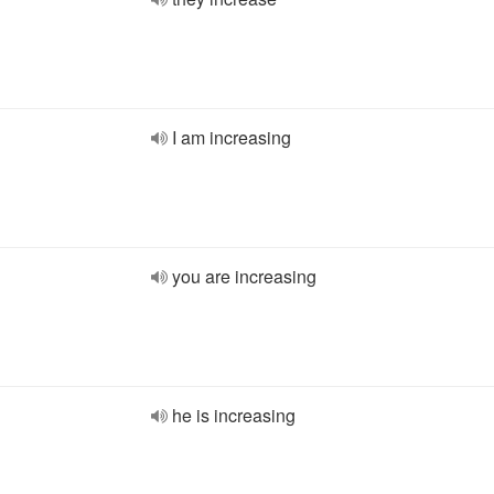
I am increasing
you are increasing
he is increasing