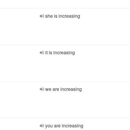
she is increasing
it is increasing
we are increasing
you are increasing