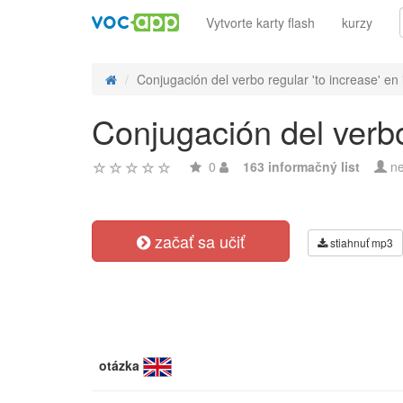
Vytvorte karty flash
kurzy
Conjugación del verbo regular 'to increase' en 
Conjugación del verbo 
0
163 informačný list
ne
začať sa učiť
stiahnuť mp3
otázka