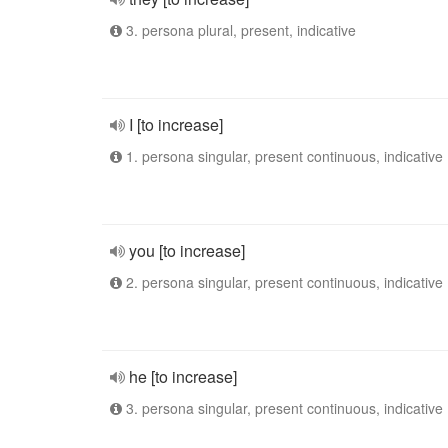
3. persona plural, present, indicative
I [to increase]
1. persona singular, present continuous, indicative
you [to increase]
2. persona singular, present continuous, indicative
he [to increase]
3. persona singular, present continuous, indicative