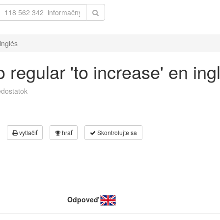
inglés
regular 'to increase' en ing
dostatok
vytlačiť
hrať
Skontrolujte sa
Odpoveď