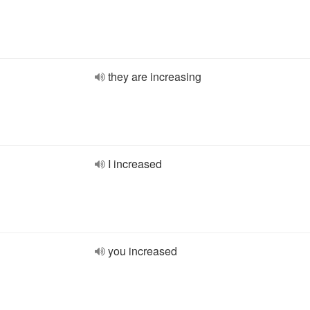
they are increasing
I increased
you increased