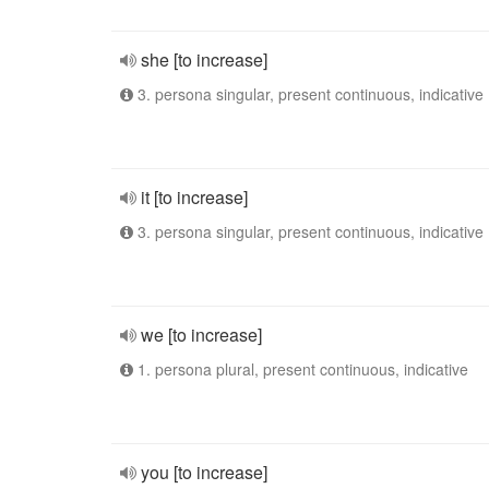
she [to increase]
3. persona singular, present continuous, indicative
it [to increase]
3. persona singular, present continuous, indicative
we [to increase]
1. persona plural, present continuous, indicative
you [to increase]