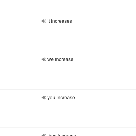
it increases
we increase
you increase
they increase