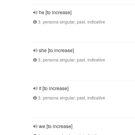
he [to increase]
3. persona singular, past, indicative
she [to increase]
3. persona singular, past, indicative
it [to increase]
3. persona singular, past, indicative
we [to increase]