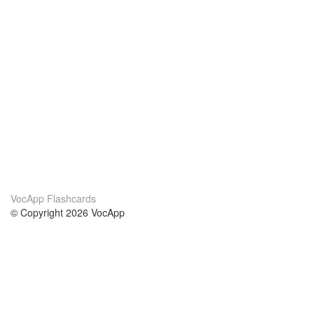
VocApp Flashcards
© Copyright 2026 VocApp
02-798 Mielczarskiego 8/58
Warsaw, Poland (EU)