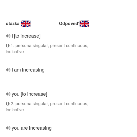
otázka
Odpoveď
I [to increase]
1. persona singular, present continuous,
indicative
I am increasing
you [to increase]
2. persona singular, present continuous,
indicative
you are increasing