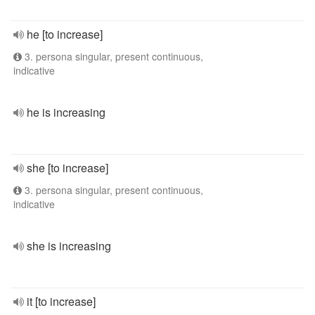
he [to increase]
3. persona singular, present continuous,
indicative
he is increasing
she [to increase]
3. persona singular, present continuous,
indicative
she is increasing
it [to increase]