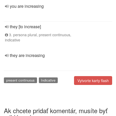
you are increasing
they [to increase]
3. persona plural, present continuous,
indicative
they are increasing
present continuous
Indicative
Vytvorte karty flash
Ak chcete pridať komentár, musíte byť