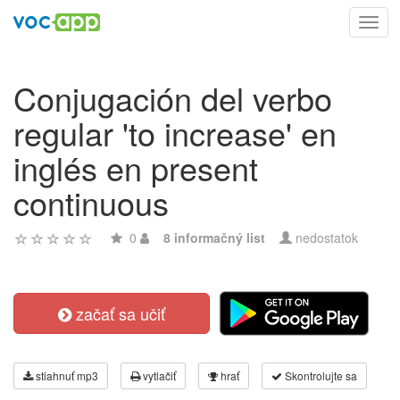
Toggl
navig
Conjugación del verbo
regular 'to increase' en
inglés en present
continuous
0
8 informačný list
nedostatok
začať sa učiť
stiahnuť mp3
vytlačiť
hrať
Skontrolujte sa