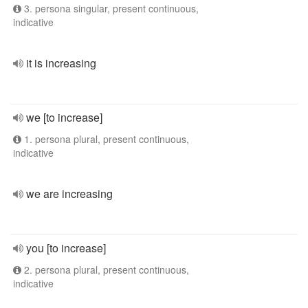
3. persona singular, present continuous,
indicative
it is increasing
we [to increase]
1. persona plural, present continuous,
indicative
we are increasing
you [to increase]
2. persona plural, present continuous,
indicative