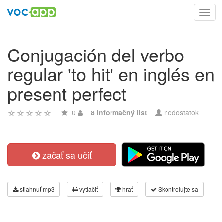
Toggl
navig
Conjugación del verbo
regular 'to hit' en inglés en
present perfect
0
8 informačný list
nedostatok
začať sa učiť
stiahnuť mp3
vytlačiť
hrať
Skontrolujte sa