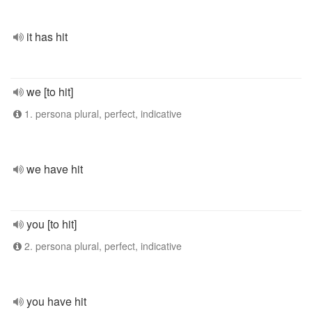
it has hit
we [to hit]
1. persona plural, perfect, indicative
we have hit
you [to hit]
2. persona plural, perfect, indicative
you have hit