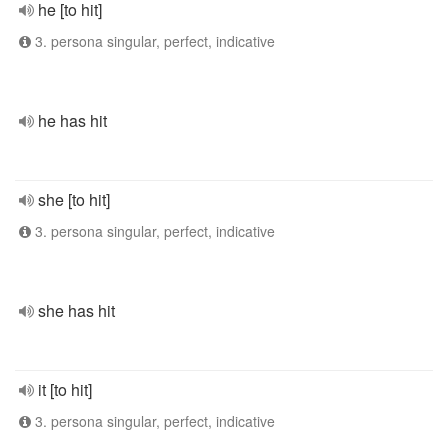
he [to hit]
3. persona singular, perfect, indicative
he has hit
she [to hit]
3. persona singular, perfect, indicative
she has hit
it [to hit]
3. persona singular, perfect, indicative