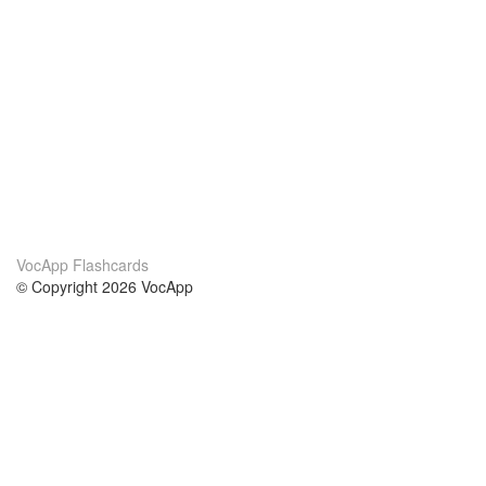
VocApp Flashcards
© Copyright 2026 VocApp
02-798 Mielczarskiego 8/58
Warsaw, Poland (EU)