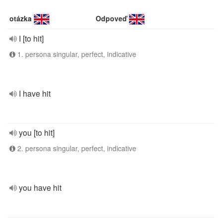
otázka
Odpoveď
I [to hit]
1. persona singular, perfect, indicative
I have hit
you [to hit]
2. persona singular, perfect, indicative
you have hit