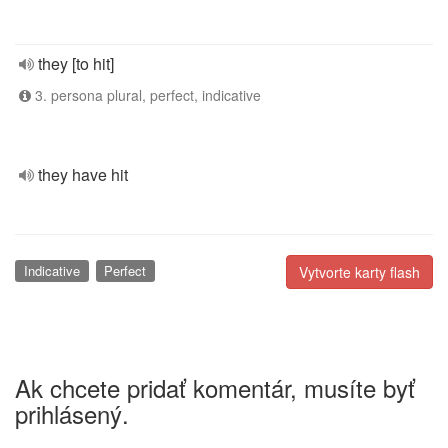
they [to hit]
3. persona plural, perfect, indicative
they have hit
Indicative
Perfect
Vytvorte karty flash
Ak chcete pridať komentár, musíte byť
prihlásený.