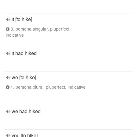
it [to hike]
3. persona singular, pluperfect,
indicative
it had hiked
we [to hike]
1. persona plural, pluperfect, indicative
we had hiked
you [to hike]