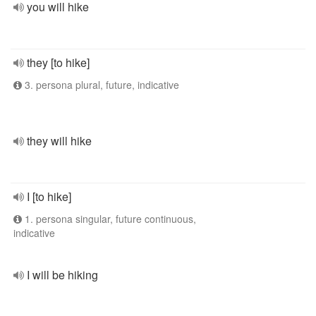
you will hike
they [to hike]
3. persona plural, future, indicative
they will hike
I [to hike]
1. persona singular, future continuous,
indicative
I will be hiking