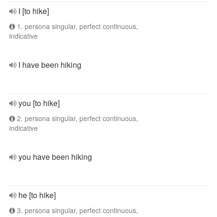
I [to hike]
1. persona singular, perfect continuous,
indicative
I have been hiking
you [to hike]
2. persona singular, perfect continuous,
indicative
you have been hiking
he [to hike]
3. persona singular, perfect continuous,