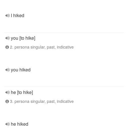
I hiked
you [to hike]
2. persona singular, past, indicative
you hiked
he [to hike]
3. persona singular, past, indicative
he hiked