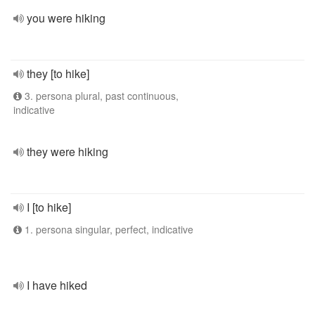
you were hiking
they [to hike]
3. persona plural, past continuous,
indicative
they were hiking
I [to hike]
1. persona singular, perfect, indicative
I have hiked