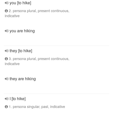
you [to hike]
2. persona plural, present continuous,
indicative
you are hiking
they [to hike]
3. persona plural, present continuous,
indicative
they are hiking
I [to hike]
1. persona singular, past, indicative