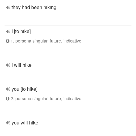
they had been hiking
I [to hike]
1. persona singular, future, indicative
I will hike
you [to hike]
2. persona singular, future, indicative
you will hike