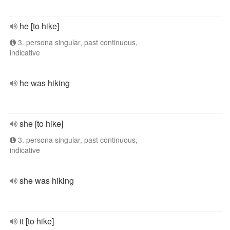
he [to hike]
3. persona singular, past continuous,
indicative
he was hiking
she [to hike]
3. persona singular, past continuous,
indicative
she was hiking
it [to hike]