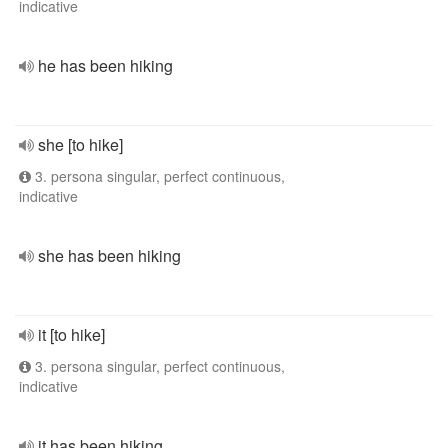
indicative
he has been hiking
she [to hike]
3. persona singular, perfect continuous,
indicative
she has been hiking
it [to hike]
3. persona singular, perfect continuous,
indicative
it has been hiking