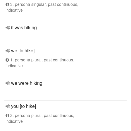
3. persona singular, past continuous,
indicative
it was hiking
we [to hike]
1. persona plural, past continuous,
indicative
we were hiking
you [to hike]
2. persona plural, past continuous,
indicative