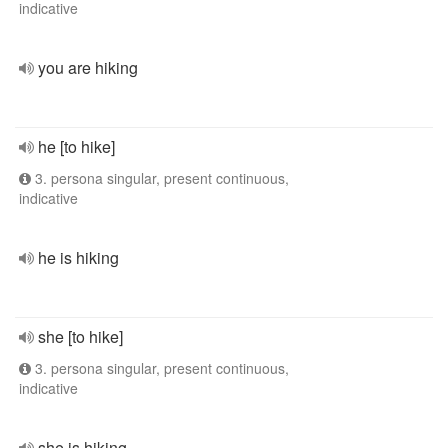
indicative
you are hiking
he [to hike]
3. persona singular, present continuous,
indicative
he is hiking
she [to hike]
3. persona singular, present continuous,
indicative
she is hiking