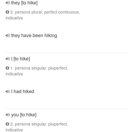
they [to hike]
3. persona plural, perfect continuous,
indicative
they have been hiking
I [to hike]
1. persona singular, pluperfect,
indicative
I had hiked
you [to hike]
2. persona singular, pluperfect,
indicative