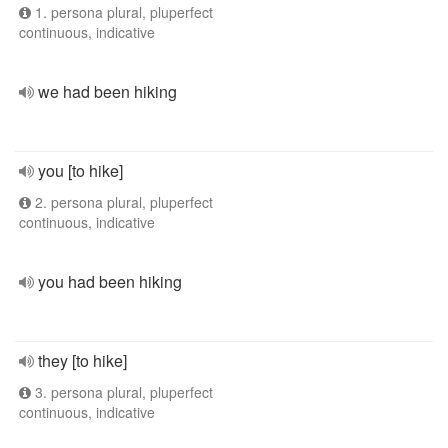
1. persona plural, pluperfect
continuous, indicative
we had been hiking
you [to hike]
2. persona plural, pluperfect
continuous, indicative
you had been hiking
they [to hike]
3. persona plural, pluperfect
continuous, indicative