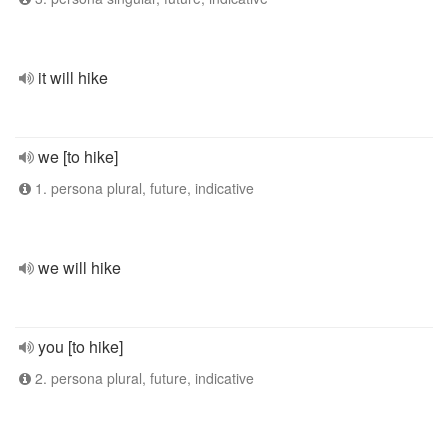
it will hike
we [to hike]
1. persona plural, future, indicative
we will hike
you [to hike]
2. persona plural, future, indicative