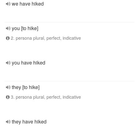
we have hiked
you [to hike]
2. persona plural, perfect, indicative
you have hiked
they [to hike]
3. persona plural, perfect, indicative
they have hiked