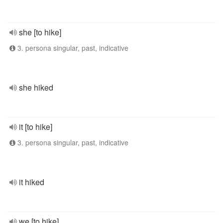
she [to hike]
3. persona singular, past, indicative
she hiked
it [to hike]
3. persona singular, past, indicative
it hiked
we [to hike]