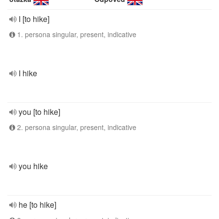
I [to hike]
1. persona singular, present, indicative
I hike
you [to hike]
2. persona singular, present, indicative
you hike
he [to hike]