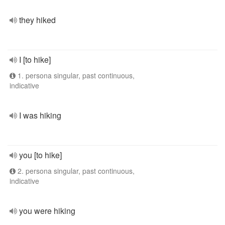
they hiked
I [to hike]
1. persona singular, past continuous,
indicative
I was hiking
you [to hike]
2. persona singular, past continuous,
indicative
you were hiking