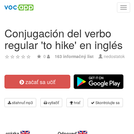
Toggl
navig
Conjugación del verbo
regular 'to hike' en inglés
0
163 informačný list
nedostatok
začať sa učiť
stiahnuť mp3
vytlačiť
hrať
Skontrolujte sa
otázka
Odpoveď