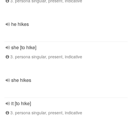
3. persona singular, present, indicative
he hikes
she [to hike]
3. persona singular, present, indicative
she hikes
it [to hike]
3. persona singular, present, indicative