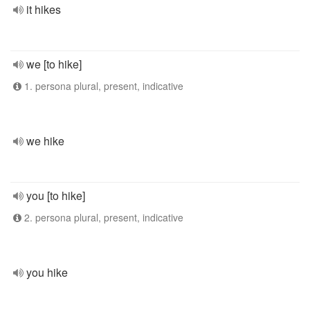
it hikes
we [to hike]
1. persona plural, present, indicative
we hike
you [to hike]
2. persona plural, present, indicative
you hike