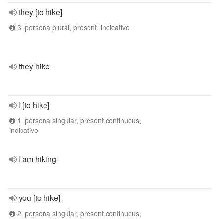
they [to hike]
3. persona plural, present, indicative
they hike
I [to hike]
1. persona singular, present continuous,
indicative
I am hiking
you [to hike]
2. persona singular, present continuous,