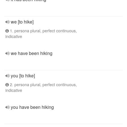
we [to hike]
1. persona plural, perfect continuous,
indicative
we have been hiking
you [to hike]
2. persona plural, perfect continuous,
indicative
you have been hiking