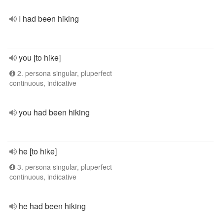
I had been hiking
you [to hike]
2. persona singular, pluperfect
continuous, indicative
you had been hiking
he [to hike]
3. persona singular, pluperfect
continuous, indicative
he had been hiking