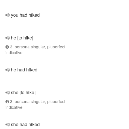
you had hiked
he [to hike]
3. persona singular, pluperfect,
indicative
he had hiked
she [to hike]
3. persona singular, pluperfect,
indicative
she had hiked