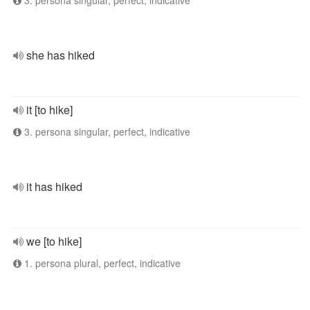
3. persona singular, perfect, indicative
she has hiked
it [to hike]
3. persona singular, perfect, indicative
it has hiked
we [to hike]
1. persona plural, perfect, indicative