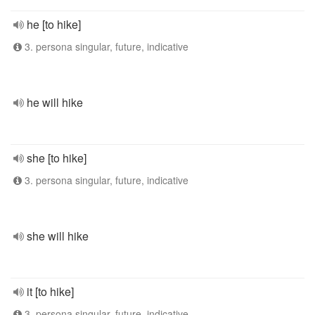
he [to hike]
3. persona singular, future, indicative
he will hike
she [to hike]
3. persona singular, future, indicative
she will hike
it [to hike]
3. persona singular, future, indicative