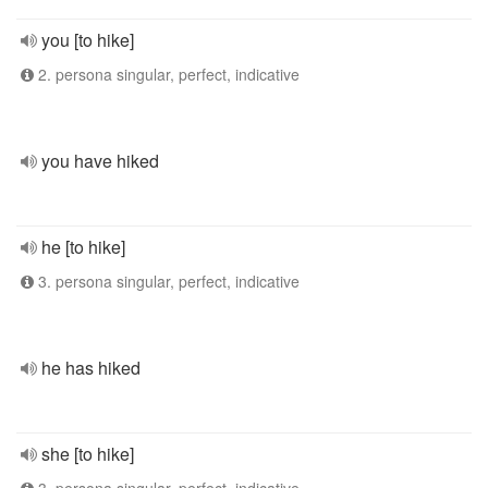
you [to hike]
2. persona singular, perfect, indicative
you have hiked
he [to hike]
3. persona singular, perfect, indicative
he has hiked
she [to hike]