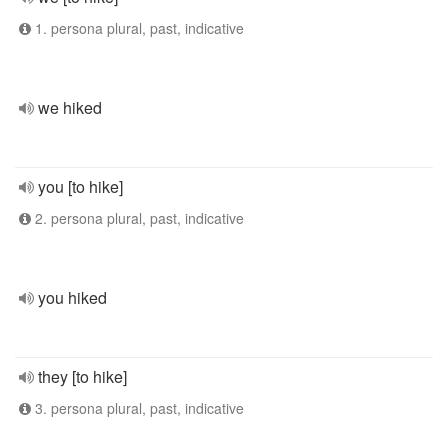
1. persona plural, past, indicative
we hiked
you [to hike]
2. persona plural, past, indicative
you hiked
they [to hike]
3. persona plural, past, indicative