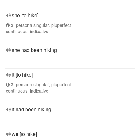
she [to hike]
3. persona singular, pluperfect
continuous, indicative
she had been hiking
it [to hike]
3. persona singular, pluperfect
continuous, indicative
it had been hiking
we [to hike]