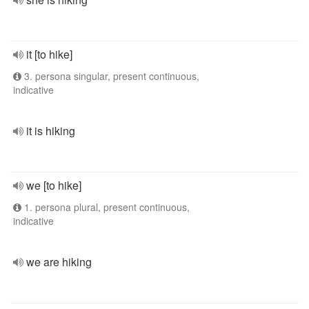
it [to hike]
3. persona singular, present continuous,
indicative
it is hiking
we [to hike]
1. persona plural, present continuous,
indicative
we are hiking