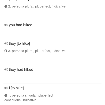
2. persona plural, pluperfect, indicative
you had hiked
they [to hike]
3. persona plural, pluperfect, indicative
they had hiked
I [to hike]
1. persona singular, pluperfect
continuous, indicative