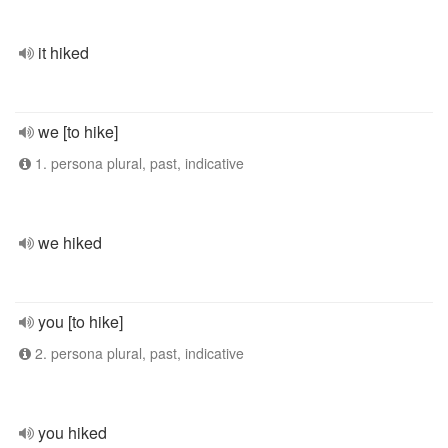
it hiked
we [to hike]
1. persona plural, past, indicative
we hiked
you [to hike]
2. persona plural, past, indicative
you hiked