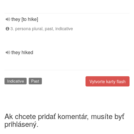
they [to hike]
3. persona plural, past, indicative
they hiked
Indicative
Past
Vytvorte karty flash
Ak chcete pridať komentár, musíte byť
prihlásený.