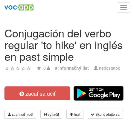
Toggl
navig
Conjugación del verbo
regular 'to hike' en inglés
en past simple
0
8 informačný list
nedostatok
začať sa učiť
stiahnuť mp3
vytlačiť
hrať
Skontrolujte sa