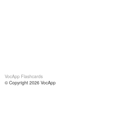
VocApp Flashcards
© Copyright 2026 VocApp
02-798 Mielczarskiego 8/58
Warsaw, Poland (EU)