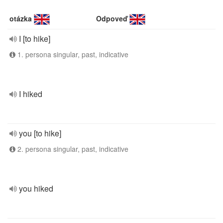
otázka
Odpoveď
I [to hike]
1. persona singular, past, indicative
I hiked
you [to hike]
2. persona singular, past, indicative
you hiked