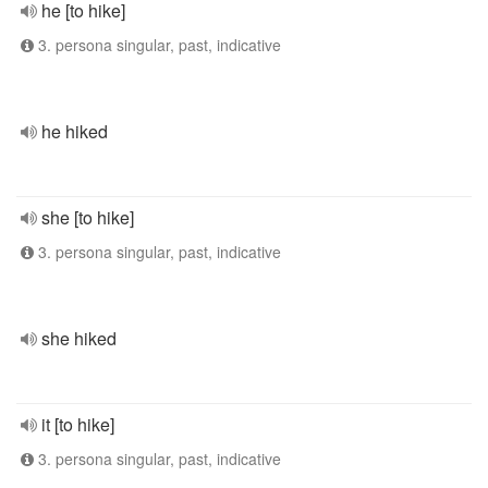
he [to hike]
3. persona singular, past, indicative
he hiked
she [to hike]
3. persona singular, past, indicative
she hiked
it [to hike]
3. persona singular, past, indicative