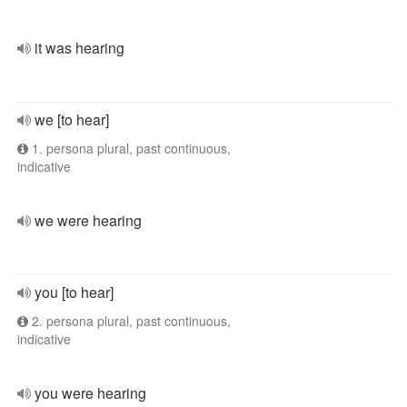
it was hearing
we [to hear]
1. persona plural, past continuous,
indicative
we were hearing
you [to hear]
2. persona plural, past continuous,
indicative
you were hearing