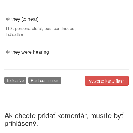
they [to hear]
3. persona plural, past continuous,
indicative
they were hearing
Indicative
Past continuous
Vytvorte karty flash
Ak chcete pridať komentár, musíte byť
prihlásený.