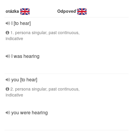
otázka
Odpoveď
I [to hear]
1. persona singular, past continuous,
indicative
I was hearing
you [to hear]
2. persona singular, past continuous,
indicative
you were hearing