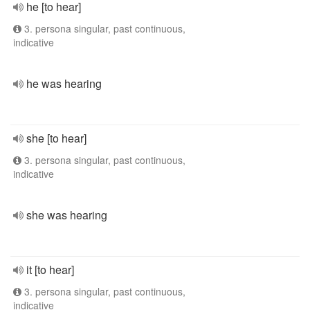
he [to hear]
3. persona singular, past continuous,
indicative
he was hearing
she [to hear]
3. persona singular, past continuous,
indicative
she was hearing
it [to hear]
3. persona singular, past continuous,
indicative