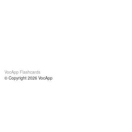
VocApp Flashcards
© Copyright 2026 VocApp
02-798 Mielczarskiego 8/58
Warsaw, Poland (EU)