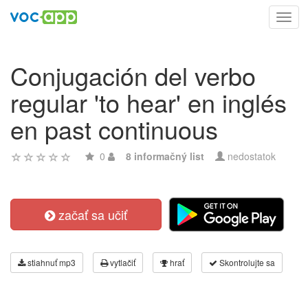
Toggl
navig
Conjugación del verbo
regular 'to hear' en inglés
en past continuous
0
8 informačný list
nedostatok
začať sa učiť
stiahnuť mp3
vytlačiť
hrať
Skontrolujte sa