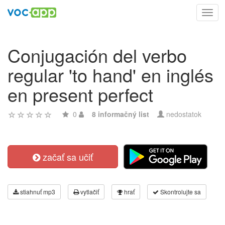
Toggl
navig
Conjugación del verbo
regular 'to hand' en inglés
en present perfect
0
8 informačný list
nedostatok
začať sa učiť
stiahnuť mp3
vytlačiť
hrať
Skontrolujte sa