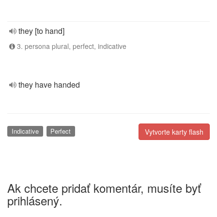
they [to hand]
3. persona plural, perfect, indicative
they have handed
Indicative
Perfect
Vytvorte karty flash
Ak chcete pridať komentár, musíte byť
prihlásený.