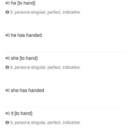
he [to hand]
3. persona singular, perfect, indicative
he has handed
she [to hand]
3. persona singular, perfect, indicative
she has handed
it [to hand]
3. persona singular, perfect, indicative