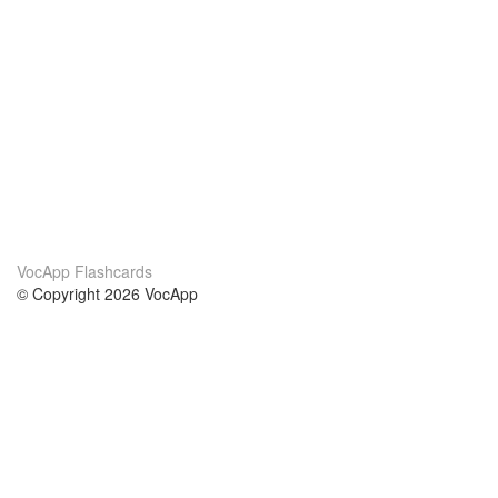
VocApp Flashcards
© Copyright 2026 VocApp
02-798 Mielczarskiego 8/58
Warsaw, Poland (EU)