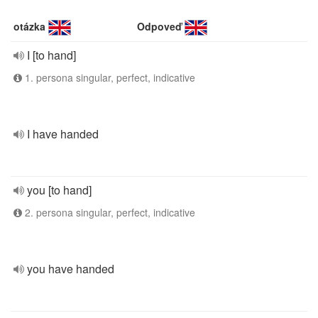
otázka
Odpoveď
I [to hand]
1. persona singular, perfect, indicative
I have handed
you [to hand]
2. persona singular, perfect, indicative
you have handed