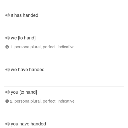
it has handed
we [to hand]
1. persona plural, perfect, indicative
we have handed
you [to hand]
2. persona plural, perfect, indicative
you have handed