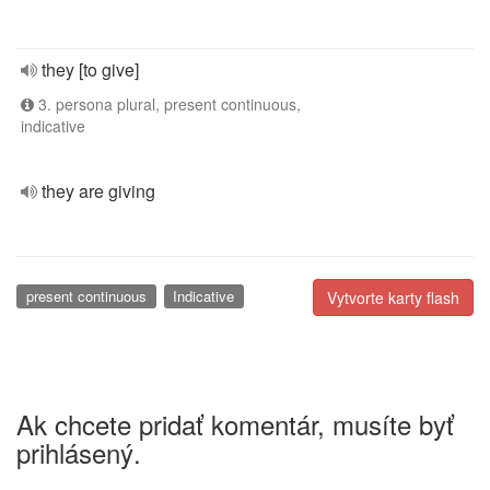
they [to give]
3. persona plural, present continuous,
indicative
they are giving
present continuous
Indicative
Vytvorte karty flash
Ak chcete pridať komentár, musíte byť
prihlásený.