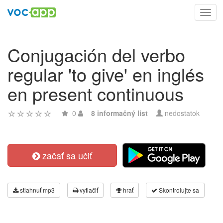
Toggl
navig
Conjugación del verbo
regular 'to give' en inglés
en present continuous
0
8 informačný list
nedostatok
začať sa učiť
stiahnuť mp3
vytlačiť
hrať
Skontrolujte sa