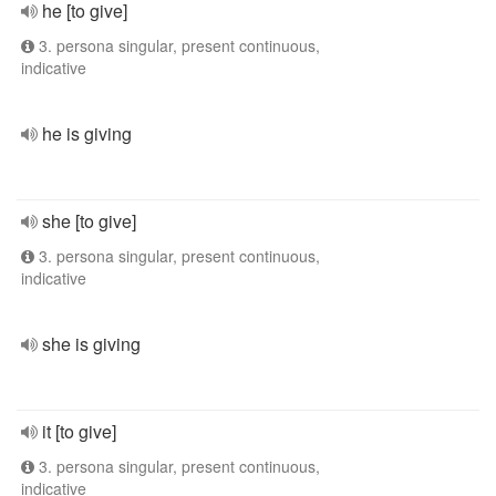
he [to give]
3. persona singular, present continuous,
indicative
he is giving
she [to give]
3. persona singular, present continuous,
indicative
she is giving
it [to give]
3. persona singular, present continuous,
indicative