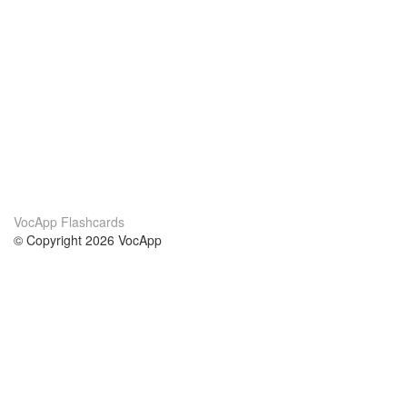
VocApp Flashcards
© Copyright 2026 VocApp
02-798 Mielczarskiego 8/58
Warsaw, Poland (EU)