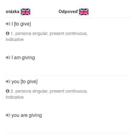
otázka
Odpoveď
I [to give]
1. persona singular, present continuous,
indicative
I am giving
you [to give]
2. persona singular, present continuous,
indicative
you are giving