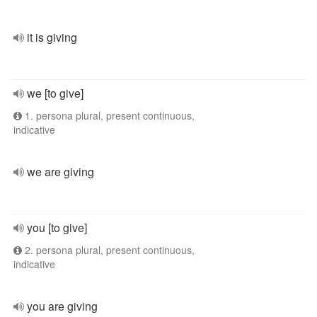
it is giving
we [to give]
1. persona plural, present continuous,
indicative
we are giving
you [to give]
2. persona plural, present continuous,
indicative
you are giving