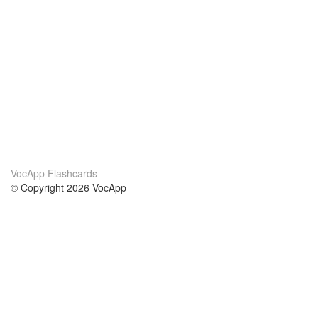
VocApp Flashcards
© Copyright 2026 VocApp
02-798 Mielczarskiego 8/58
Warsaw, Poland (EU)