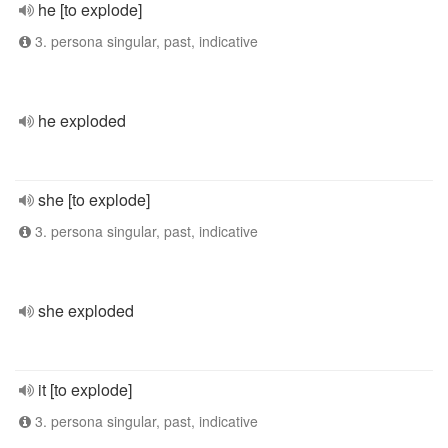
he [to explode]
3. persona singular, past, indicative
he exploded
she [to explode]
3. persona singular, past, indicative
she exploded
it [to explode]
3. persona singular, past, indicative