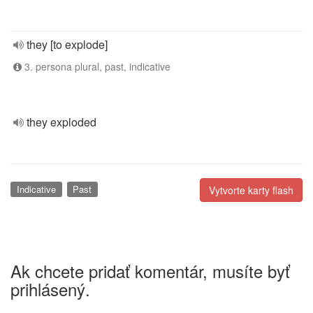
they [to explode]
3. persona plural, past, indicative
they exploded
Indicative
Past
Vytvorte karty flash
Ak chcete pridať komentár, musíte byť
prihlásený.