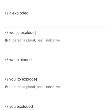
it exploded
we [to explode]
1. persona plural, past, indicative
we exploded
you [to explode]
2. persona plural, past, indicative
you exploded