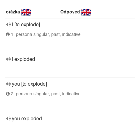
otázka
Odpoveď
I [to explode]
1. persona singular, past, indicative
I exploded
you [to explode]
2. persona singular, past, indicative
you exploded