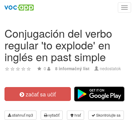
Toggl
navig
Conjugación del verbo
regular 'to explode' en
inglés en past simple
0
8 informačný list
nedostatok
začať sa učiť
stiahnuť mp3
vytlačiť
hrať
Skontrolujte sa