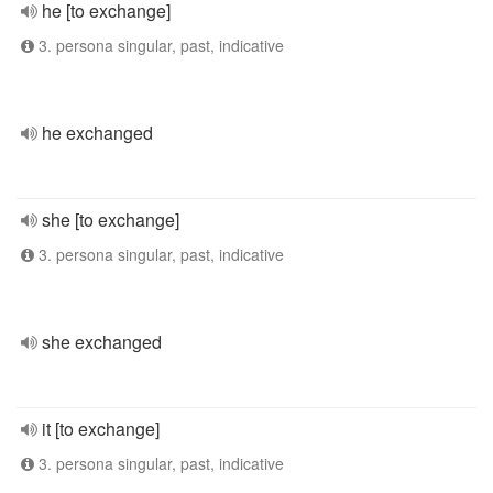
he [to exchange]
3. persona singular, past, indicative
he exchanged
she [to exchange]
3. persona singular, past, indicative
she exchanged
it [to exchange]
3. persona singular, past, indicative