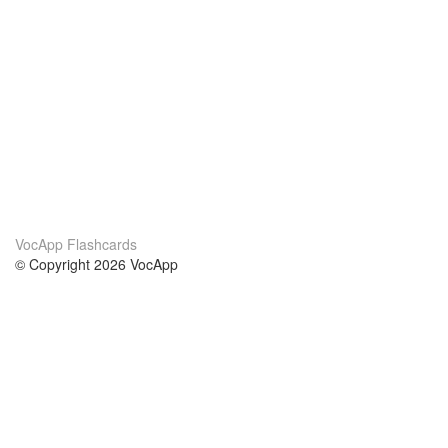
VocApp Flashcards
© Copyright 2026 VocApp
02-798 Mielczarskiego 8/58
Warsaw, Poland (EU)