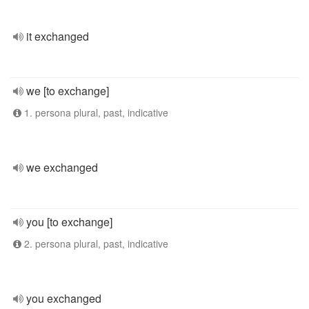
it exchanged
we [to exchange]
1. persona plural, past, indicative
we exchanged
you [to exchange]
2. persona plural, past, indicative
you exchanged