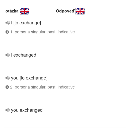
otázka
Odpoveď
I [to exchange]
1. persona singular, past, indicative
I exchanged
you [to exchange]
2. persona singular, past, indicative
you exchanged