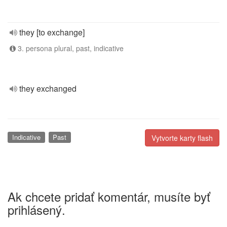
they [to exchange]
3. persona plural, past, indicative
they exchanged
Indicative
Past
Vytvorte karty flash
Ak chcete pridať komentár, musíte byť
prihlásený.