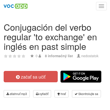
Toggl
navig
Conjugación del verbo
regular 'to exchange' en
inglés en past simple
0
8 informačný list
nedostatok
začať sa učiť
stiahnuť mp3
vytlačiť
hrať
Skontrolujte sa