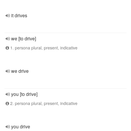
it drives
we [to drive]
1. persona plural, present, indicative
we drive
you [to drive]
2. persona plural, present, indicative
you drive