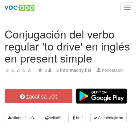
Toggl
navig
Conjugación del verbo
regular 'to drive' en inglés
en present simple
0
8 informačný list
nedostatok
začať sa učiť
stiahnuť mp3
vytlačiť
hrať
Skontrolujte sa