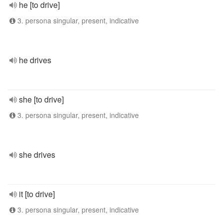
he [to drive]
3. persona singular, present, indicative
he drives
she [to drive]
3. persona singular, present, indicative
she drives
it [to drive]
3. persona singular, present, indicative