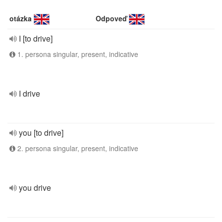
otázka
Odpoveď
I [to drive]
1. persona singular, present, indicative
I drive
you [to drive]
2. persona singular, present, indicative
you drive