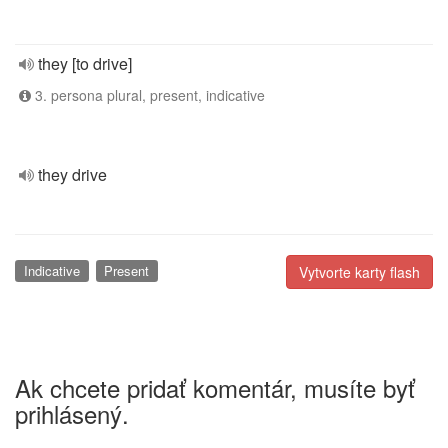
they [to drive]
3. persona plural, present, indicative
they drive
Indicative
Present
Vytvorte karty flash
Ak chcete pridať komentár, musíte byť
prihlásený.