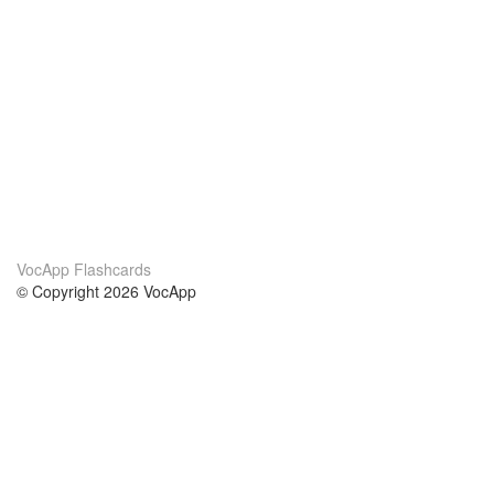
VocApp Flashcards
© Copyright 2026 VocApp
02-798 Mielczarskiego 8/58
Warsaw, Poland (EU)