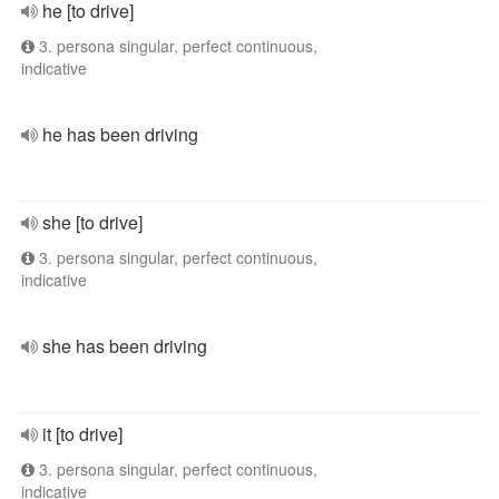
he [to drive]
3. persona singular, perfect continuous,
indicative
he has been driving
she [to drive]
3. persona singular, perfect continuous,
indicative
she has been driving
it [to drive]
3. persona singular, perfect continuous,
indicative