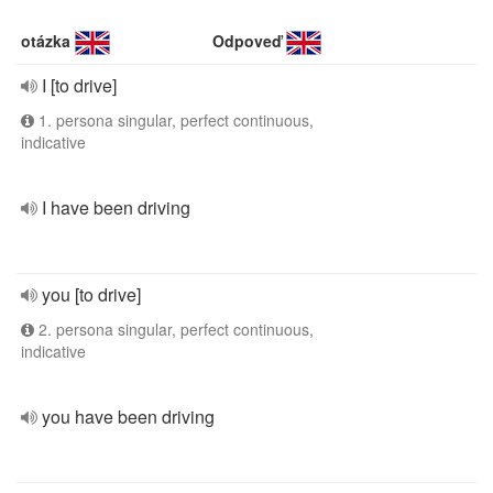
otázka
Odpoveď
I [to drive]
1. persona singular, perfect continuous,
indicative
I have been driving
you [to drive]
2. persona singular, perfect continuous,
indicative
you have been driving