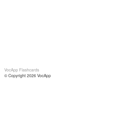
VocApp Flashcards
© Copyright 2026 VocApp
02-798 Mielczarskiego 8/58
Warsaw, Poland (EU)