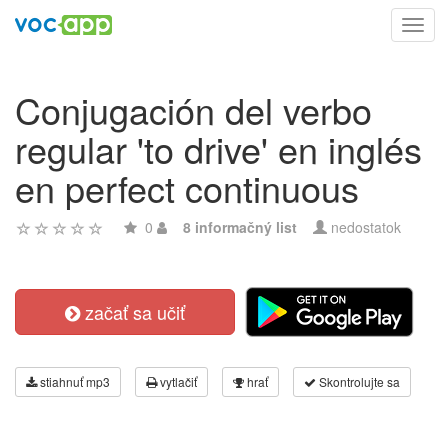
Toggl
navig
Conjugación del verbo
regular 'to drive' en inglés
en perfect continuous
0
8 informačný list
nedostatok
začať sa učiť
stiahnuť mp3
vytlačiť
hrať
Skontrolujte sa