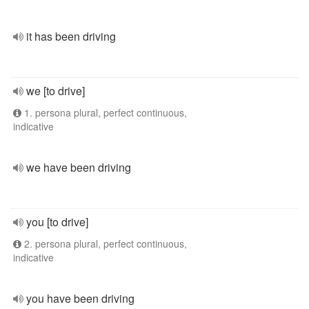
it has been driving
we [to drive]
1. persona plural, perfect continuous,
indicative
we have been driving
you [to drive]
2. persona plural, perfect continuous,
indicative
you have been driving