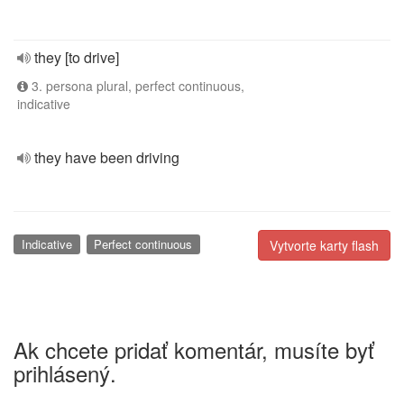
they [to drive]
3. persona plural, perfect continuous,
indicative
they have been driving
Indicative
Perfect continuous
Vytvorte karty flash
Ak chcete pridať komentár, musíte byť
prihlásený.