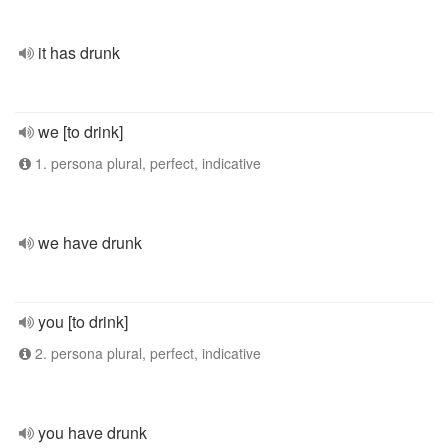
it has drunk
we [to drink]
1. persona plural, perfect, indicative
we have drunk
you [to drink]
2. persona plural, perfect, indicative
you have drunk