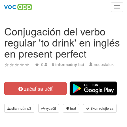
Toggl
navig
Conjugación del verbo
regular 'to drink' en inglés
en present perfect
0
8 informačný list
nedostatok
začať sa učiť
stiahnuť mp3
vytlačiť
hrať
Skontrolujte sa