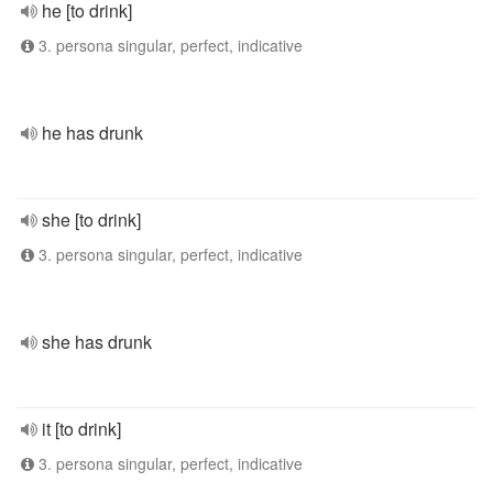
he [to drink]
3. persona singular, perfect, indicative
he has drunk
she [to drink]
3. persona singular, perfect, indicative
she has drunk
it [to drink]
3. persona singular, perfect, indicative