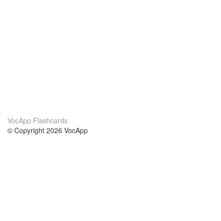
VocApp Flashcards
© Copyright 2026 VocApp
02-798 Mielczarskiego 8/58
Warsaw, Poland (EU)