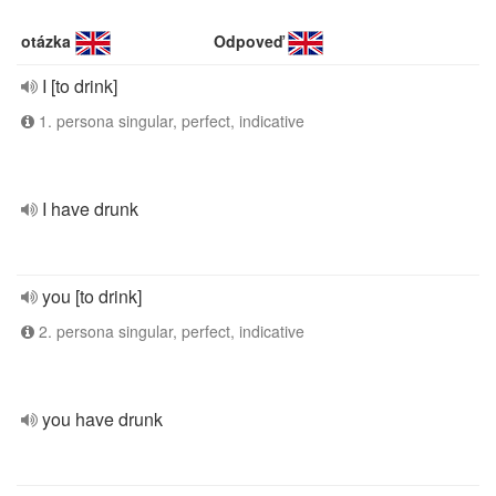
otázka
Odpoveď
I [to drink]
1. persona singular, perfect, indicative
I have drunk
you [to drink]
2. persona singular, perfect, indicative
you have drunk