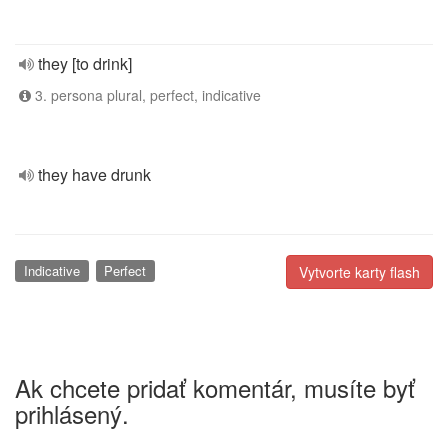
they [to drink]
3. persona plural, perfect, indicative
they have drunk
Indicative
Perfect
Vytvorte karty flash
Ak chcete pridať komentár, musíte byť
prihlásený.