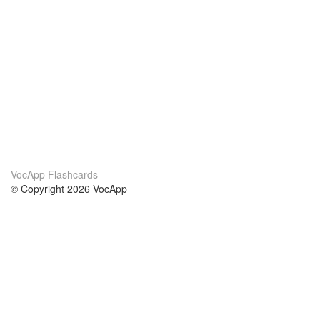
VocApp Flashcards
© Copyright 2026 VocApp
02-798 Mielczarskiego 8/58
Warsaw, Poland (EU)