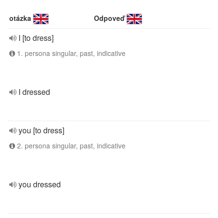
otázka
Odpoveď
I [to dress]
1. persona singular, past, indicative
I dressed
you [to dress]
2. persona singular, past, indicative
you dressed