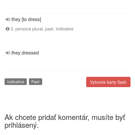
they [to dress]
3. persona plural, past, indicative
they dressed
Indicative
Past
Vytvorte karty flash
Ak chcete pridať komentár, musíte byť
prihlásený.