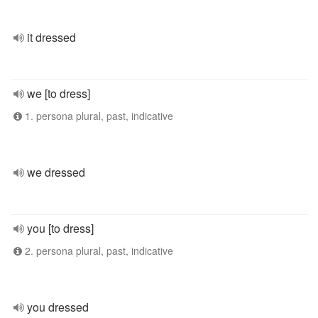
it dressed
we [to dress]
1. persona plural, past, indicative
we dressed
you [to dress]
2. persona plural, past, indicative
you dressed