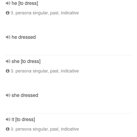
he [to dress]
3. persona singular, past, indicative
he dressed
she [to dress]
3. persona singular, past, indicative
she dressed
it [to dress]
3. persona singular, past, indicative