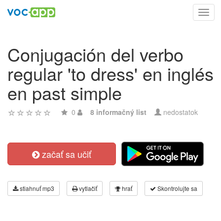
Toggl
navig
Conjugación del verbo
regular 'to dress' en inglés
en past simple
0
8 informačný list
nedostatok
začať sa učiť
stiahnuť mp3
vytlačiť
hrať
Skontrolujte sa