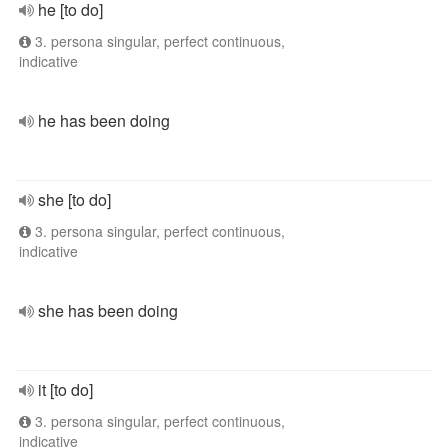
he [to do]
3. persona singular, perfect continuous,
indicative
he has been doing
she [to do]
3. persona singular, perfect continuous,
indicative
she has been doing
it [to do]
3. persona singular, perfect continuous,
indicative