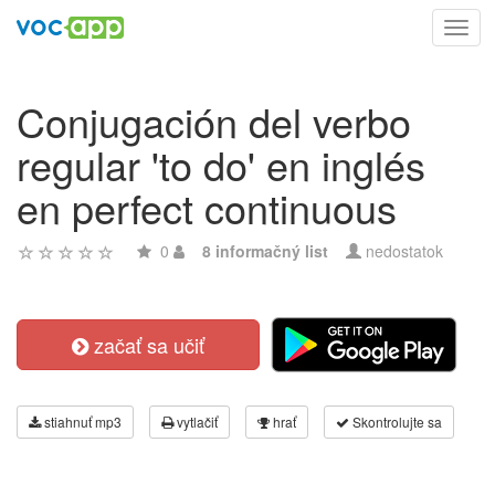
Toggl
navig
Conjugación del verbo
regular 'to do' en inglés
en perfect continuous
0
8 informačný list
nedostatok
začať sa učiť
stiahnuť mp3
vytlačiť
hrať
Skontrolujte sa