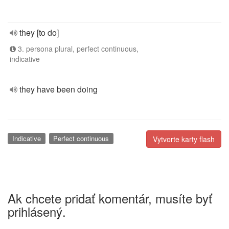
they [to do]
3. persona plural, perfect continuous,
indicative
they have been doing
Indicative
Perfect continuous
Vytvorte karty flash
Ak chcete pridať komentár, musíte byť
prihlásený.