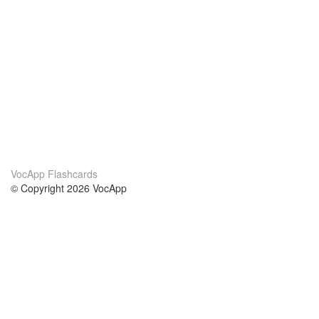
VocApp Flashcards
© Copyright 2026 VocApp
02-798 Mielczarskiego 8/58
Warsaw, Poland (EU)