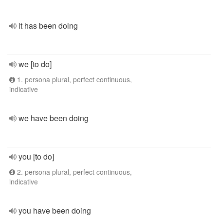
it has been doing
we [to do]
1. persona plural, perfect continuous,
indicative
we have been doing
you [to do]
2. persona plural, perfect continuous,
indicative
you have been doing