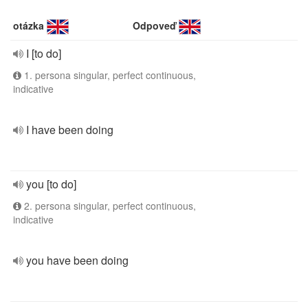
otázka
Odpoveď
I [to do]
1. persona singular, perfect continuous,
indicative
I have been doing
you [to do]
2. persona singular, perfect continuous,
indicative
you have been doing