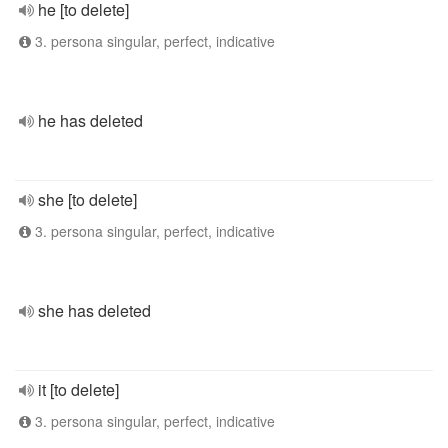
he [to delete]
3. persona singular, perfect, indicative
he has deleted
she [to delete]
3. persona singular, perfect, indicative
she has deleted
it [to delete]
3. persona singular, perfect, indicative