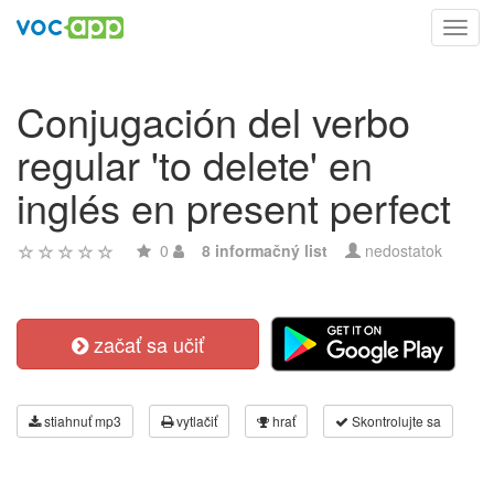
Toggl
navig
Conjugación del verbo
regular 'to delete' en
inglés en present perfect
0
8 informačný list
nedostatok
začať sa učiť
stiahnuť mp3
vytlačiť
hrať
Skontrolujte sa