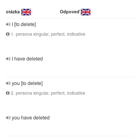
otázka
Odpoveď
I [to delete]
1. persona singular, perfect, indicative
I have deleted
you [to delete]
2. persona singular, perfect, indicative
you have deleted