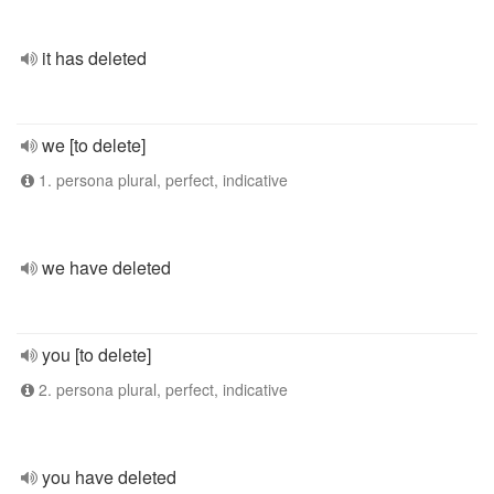
it has deleted
we [to delete]
1. persona plural, perfect, indicative
we have deleted
you [to delete]
2. persona plural, perfect, indicative
you have deleted