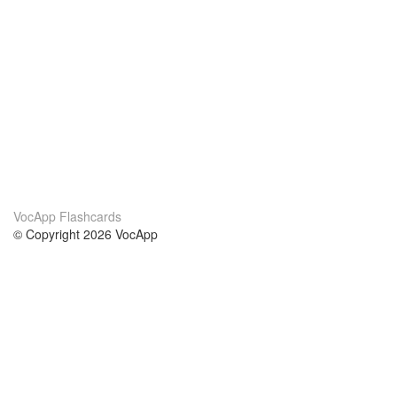
VocApp Flashcards
© Copyright 2026 VocApp
02-798 Mielczarskiego 8/58
Warsaw, Poland (EU)