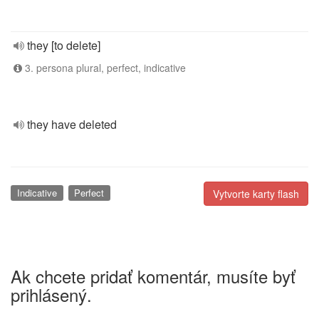
they [to delete]
3. persona plural, perfect, indicative
they have deleted
Indicative
Perfect
Vytvorte karty flash
Ak chcete pridať komentár, musíte byť
prihlásený.