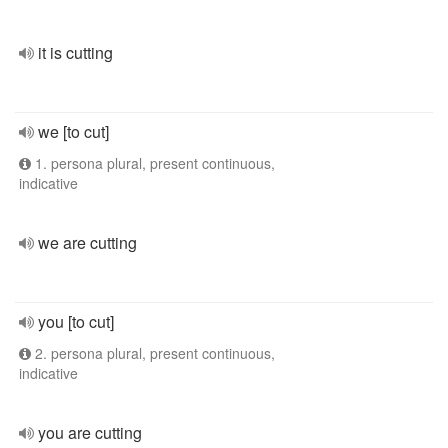
it is cutting
we [to cut]
1. persona plural, present continuous,
indicative
we are cutting
you [to cut]
2. persona plural, present continuous,
indicative
you are cutting