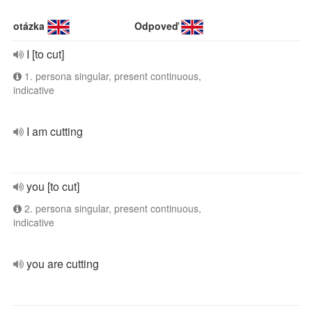
otázka
Odpoveď
I [to cut]
1. persona singular, present continuous,
indicative
I am cutting
you [to cut]
2. persona singular, present continuous,
indicative
you are cutting