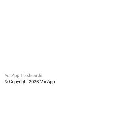
VocApp Flashcards
© Copyright 2026 VocApp
02-798 Mielczarskiego 8/58
Warsaw, Poland (EU)