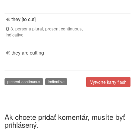
they [to cut]
3. persona plural, present continuous,
indicative
they are cutting
present continuous
Indicative
Vytvorte karty flash
Ak chcete pridať komentár, musíte byť
prihlásený.