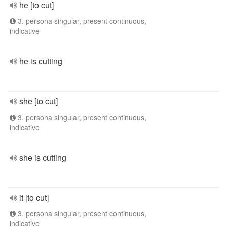
he [to cut]
3. persona singular, present continuous,
indicative
he is cutting
she [to cut]
3. persona singular, present continuous,
indicative
she is cutting
it [to cut]
3. persona singular, present continuous,
indicative