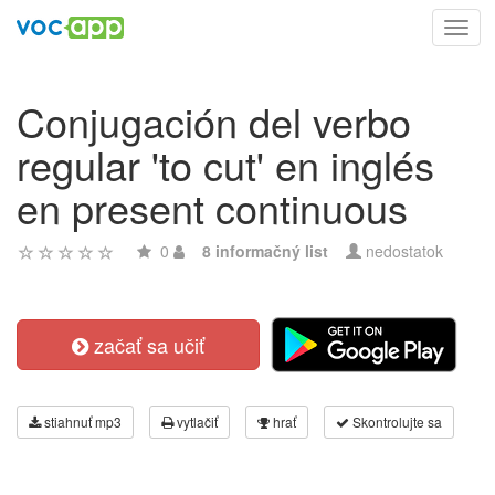
Toggl
navig
Conjugación del verbo
regular 'to cut' en inglés
en present continuous
0
8 informačný list
nedostatok
začať sa učiť
stiahnuť mp3
vytlačiť
hrať
Skontrolujte sa