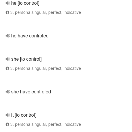
he [to control]
3. persona singular, perfect, indicative
he have controled
she [to control]
3. persona singular, perfect, indicative
she have controled
it [to control]
3. persona singular, perfect, indicative