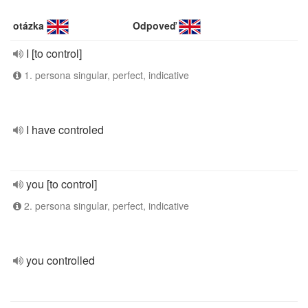
otázka
Odpoveď
I [to control]
1. persona singular, perfect, indicative
I have controled
you [to control]
2. persona singular, perfect, indicative
you controlled