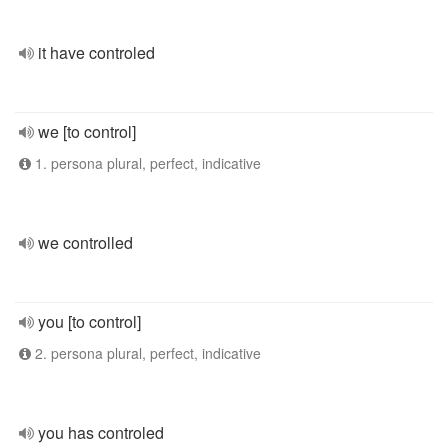
it have controled
we [to control]
1. persona plural, perfect, indicative
we controlled
you [to control]
2. persona plural, perfect, indicative
you has controled