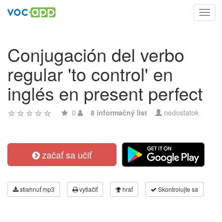
Toggl
navig
Conjugación del verbo
regular 'to control' en
inglés en present perfect
0
8 informačný list
nedostatok
začať sa učiť
stiahnuť mp3
vytlačiť
hrať
Skontrolujte sa