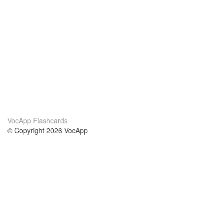
VocApp Flashcards
© Copyright 2026 VocApp
02-798 Mielczarskiego 8/58
Warsaw, Poland (EU)