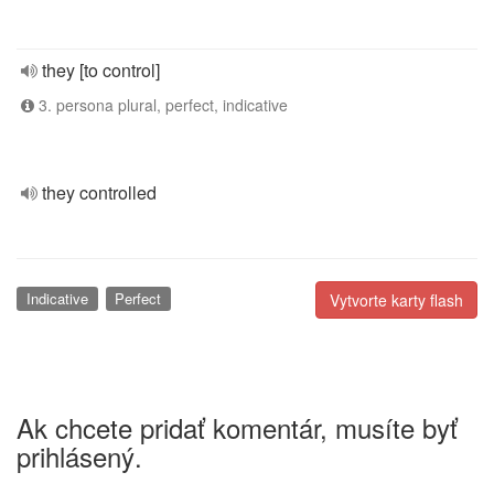
they [to control]
3. persona plural, perfect, indicative
they controlled
Indicative
Perfect
Vytvorte karty flash
Ak chcete pridať komentár, musíte byť
prihlásený.