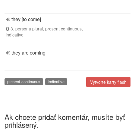
they [to come]
3. persona plural, present continuous,
indicative
they are coming
present continuous
Indicative
Vytvorte karty flash
Ak chcete pridať komentár, musíte byť
prihlásený.