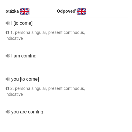
otázka
Odpoveď
I [to come]
1. persona singular, present continuous,
indicative
I am coming
you [to come]
2. persona singular, present continuous,
indicative
you are coming