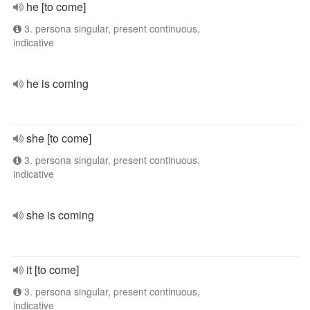
he [to come]
3. persona singular, present continuous,
indicative
he is coming
she [to come]
3. persona singular, present continuous,
indicative
she is coming
it [to come]
3. persona singular, present continuous,
indicative