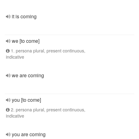
it is coming
we [to come]
1. persona plural, present continuous,
indicative
we are coming
you [to come]
2. persona plural, present continuous,
indicative
you are coming