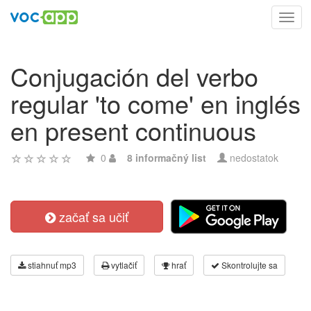
Toggl
navig
Conjugación del verbo
regular 'to come' en inglés
en present continuous
0
8 informačný list
nedostatok
začať sa učiť
stiahnuť mp3
vytlačiť
hrať
Skontrolujte sa