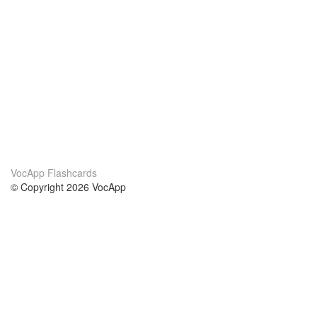
VocApp Flashcards
© Copyright 2026 VocApp
02-798 Mielczarskiego 8/58
Warsaw, Poland (EU)